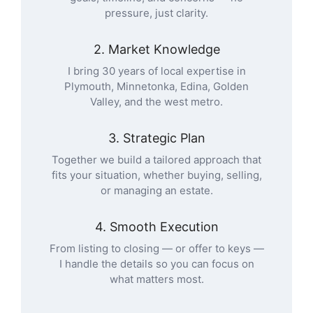
pressure, just clarity.
2. Market Knowledge
I bring 30 years of local expertise in
Plymouth, Minnetonka, Edina, Golden
Valley, and the west metro.
3. Strategic Plan
Together we build a tailored approach that
fits your situation, whether buying, selling,
or managing an estate.
4. Smooth Execution
From listing to closing — or offer to keys —
I handle the details so you can focus on
what matters most.