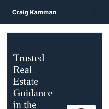
Skip
to
Craig Kamman
Menu
content
Trusted
Real
Estate
Guidance
in the