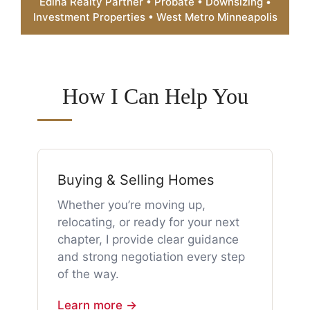
Edina Realty Partner • Probate • Downsizing •
Investment Properties • West Metro Minneapolis
How I Can Help You
Buying & Selling Homes
Whether you’re moving up,
relocating, or ready for your next
chapter, I provide clear guidance
and strong negotiation every step
of the way.
Learn more →