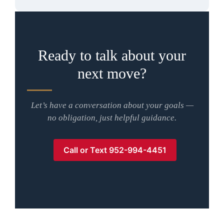
Ready to talk about your
next move?
Let’s have a conversation about your goals —
no obligation, just helpful guidance.
Call or Text 952-994-4451