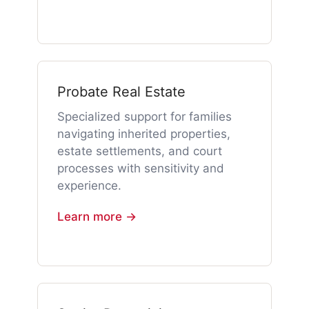
Probate Real Estate
Specialized support for families
navigating inherited properties,
estate settlements, and court
processes with sensitivity and
experience.
Learn more →