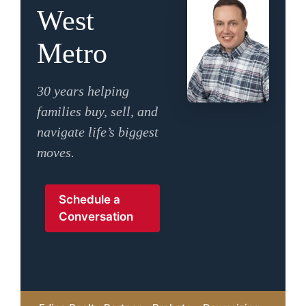
West
Metro
30 years helping
families buy, sell, and
navigate life’s biggest
moves.
Schedule a
Conversation
MxChat
AI Agent
Hello! How can I assist you today?