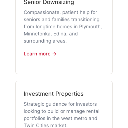
Senior Downsizing
Compassionate, patient help for
seniors and families transitioning
from longtime homes in Plymouth,
Minnetonka, Edina, and
surrounding areas.
Learn more →
Investment Properties
Strategic guidance for investors
looking to build or manage rental
portfolios in the west metro and
Twin Cities market.