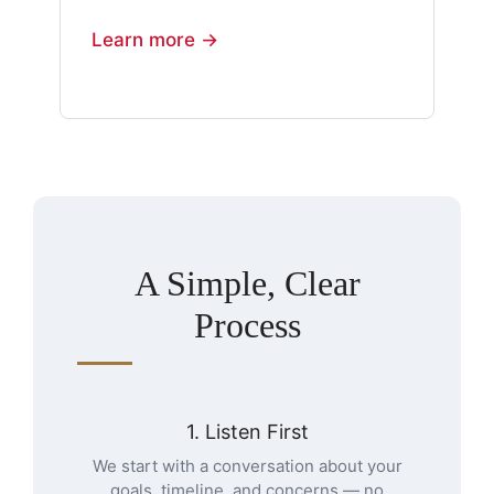
Learn more →
A Simple, Clear
Process
1. Listen First
We start with a conversation about your
goals, timeline, and concerns — no