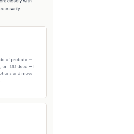
ork closely with
ecessarily
ide of probate —
y, or TOD deed — I
options and move
.