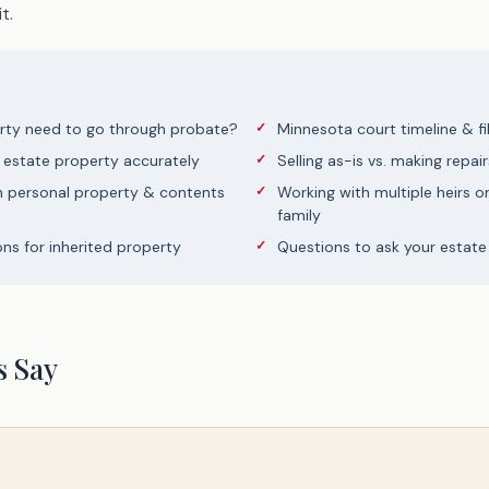
t.
rty need to go through probate?
Minnesota court timeline & fi
 estate property accurately
Selling as-is vs. making repair
h personal property & contents
Working with multiple heirs o
family
ons for inherited property
Questions to ask your estate
s Say