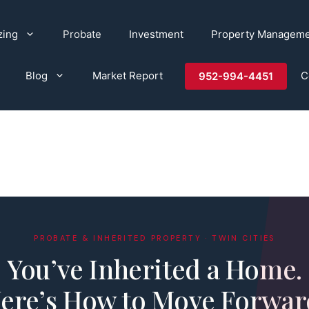
zing
Probate
Investment
Property Managem
Blog
Market Report
C
952-994-4451
PROBATE & INHERITED PROPERTY · TWIN CITIES
You’ve Inherited a Home.
ere’s How to Move Forwar