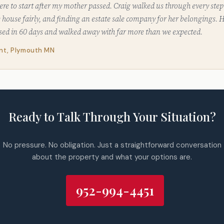
re to start after my mother passed. Craig walked us through every step
he house fairly, and finding an estate sale company for her belongings.
osed in 60 days and walked away with far more than we expected.
ent, Plymouth MN
Ready to Talk Through Your Situation?
No pressure. No obligation. Just a straightforward conversation
about the property and what your options are.
952-994-4451