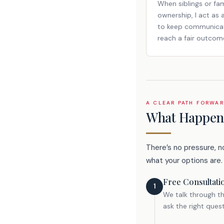
When siblings or fa
ownership, I act as 
to keep communicat
reach a fair outcom
A CLEAR PATH FORWA
What Happens
There’s no pressure, n
what your options are.
Free Consultati
1
We talk through th
ask the right ques