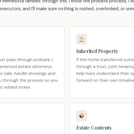
f Minnesota families through this. I know the probate process, I w
xecutors, and I’ll make sure nothing is rushed, overlooked, or unn
Inherited Property
st pass through probate, I
If the home transferred outs
erienced estate attorneys,
through a trust, joint tenanc
r sale, handle showings and
help heirs understand their 
ou through the process so you
forward on their own timeline
ut added stress.
Estate Contents