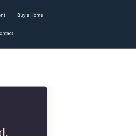
ent
Buy a Home
ontact
d.