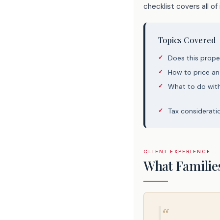
checklist covers all of i
Topics Covered
Does this prope
How to price an
What to do wit
Tax considerati
CLIENT EXPERIENCE
What Familie