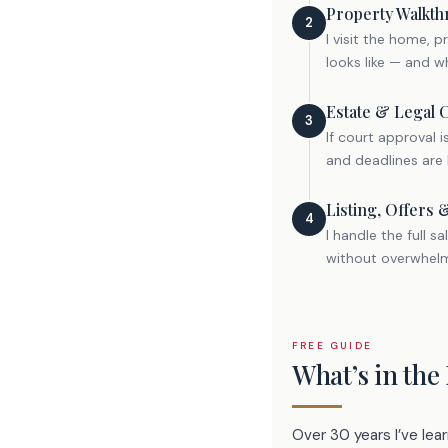
Property Walkth
2
I visit the home, 
looks like — and wh
Estate & Legal 
3
If court approval 
and deadlines are 
Listing, Offers 
4
I handle the full 
without overwhelmi
FREE GUIDE
What’s in the
Over 30 years I’ve le