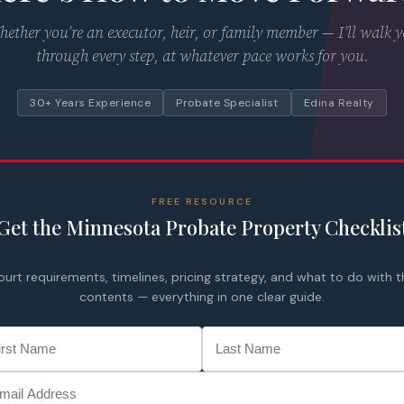
ether you’re an executor, heir, or family member — I’ll walk 
through every step, at whatever pace works for you.
30+ Years Experience
Probate Specialist
Edina Realty
FREE RESOURCE
Get the Minnesota Probate Property Checklis
ourt requirements, timelines, pricing strategy, and what to do with t
contents — everything in one clear guide.