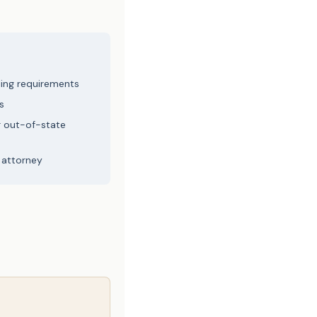
ling requirements
s
r out-of-state
 attorney