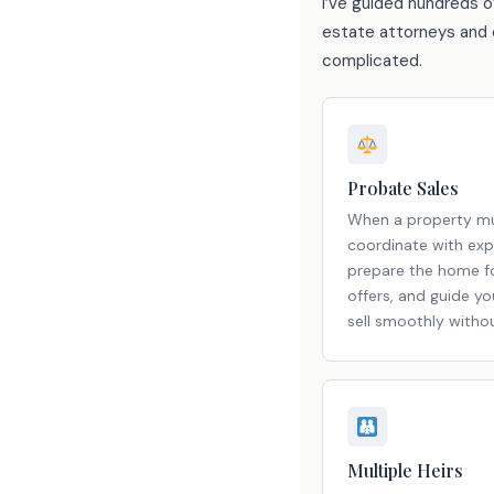
I’ve guided hundreds o
estate attorneys and e
complicated.
Probate Sales
When a property mu
coordinate with exp
prepare the home fo
offers, and guide y
sell smoothly witho
Multiple Heirs