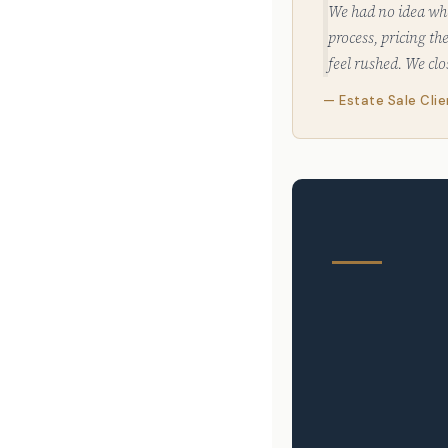
We had no idea whe
process, pricing t
feel rushed. We cl
— Estate Sale Cli