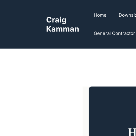
Skip
to
Home
Downsi
Craig
content
Kamman
General Contractor
H