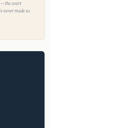
 — the court
 He never made us