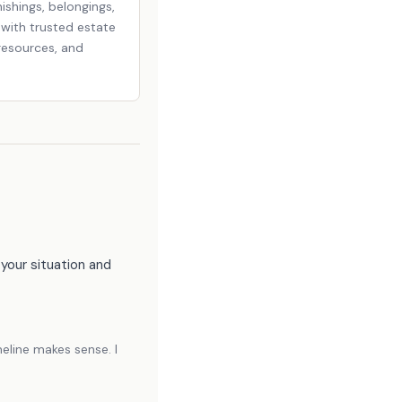
ishings, belongings,
u with trusted estate
resources, and
your situation and
eline makes sense. I