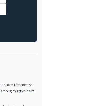
l estate transaction.
 among multiple heirs