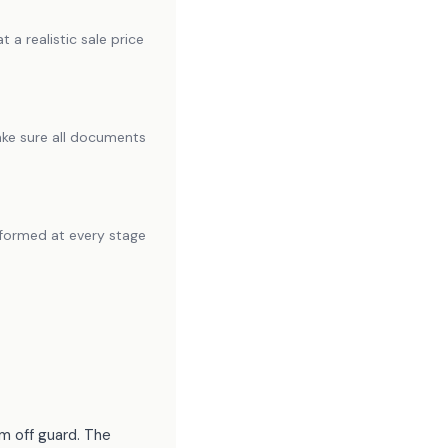
 a realistic sale price
make sure all documents
informed at every stage
m off guard. The