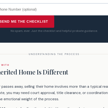
SEND ME THE CHECKLIST
No spam, ever. Just the checklist and helpful probate guidance.
UNDERSTANDING THE PROCESS
 WITH
herited Home Is Different
asses away, selling their home involves more than a typical rea
e, you may need court approval, title clearance, or coordination
he emotional weight of the process.