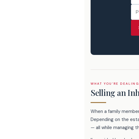
WHAT YOU’RE DEALING
Selling an In
When a family member p
Depending on the estat
— all while managing t