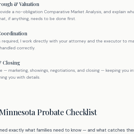
rough & Valuation
provide a no-obligation Comparative Market Analysis, and explain what
at, if anything, needs to be done first.
Coordination
is required, I work directly with your attorney and the executor to 
handled correctly.
& Closing
sale — marketing, showings, negotiations, and closing — keeping you 
ng you with details.
 Minnesota Probate Checklist
arned exactly what families need to know — and what catches the