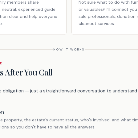
mily members share
Not sure what to do with furn
a neutral, experienced guide
or valuables? I’ll connect yo
ion clear and help everyone
sale professionals, donation 
e.
cleanout services.
HOW IT WORKS
RD
 After You Call
o obligation — just a straightforward conversation to understand 
on
e property, the estate’s current status, who’s involved, and what tim
tions so you don’t have to have all the answers.