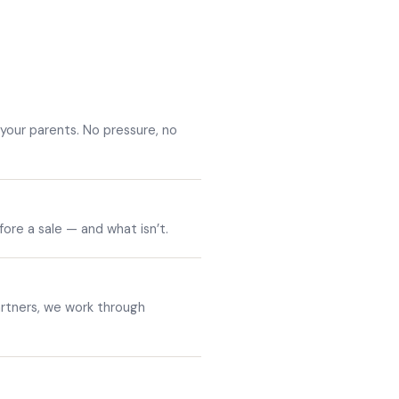
your parents. No pressure, no
efore a sale — and what isn’t.
artners, we work through