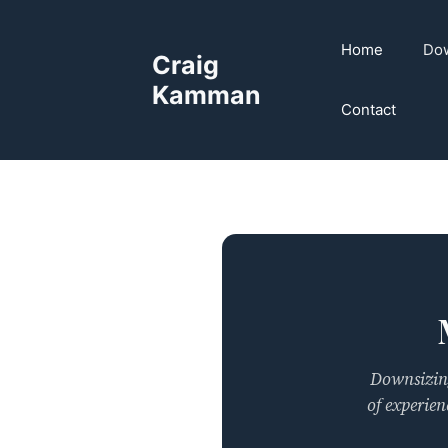
Skip
to
Home
Dow
Craig
content
Kamman
Contact
Downsizing
of experien