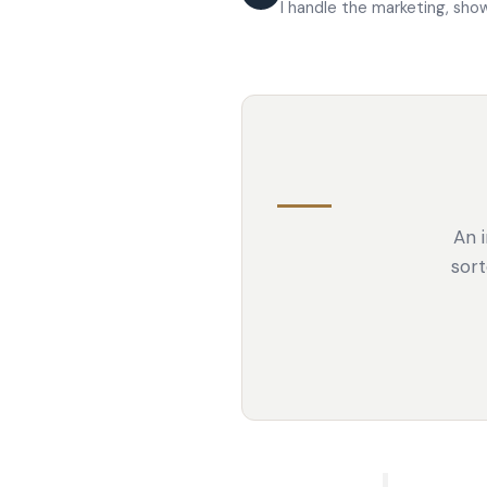
I handle the marketing, sho
An i
sort