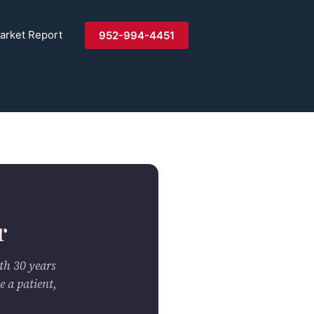
arket Report
952-994-4451
r
th 30 years
e a patient,