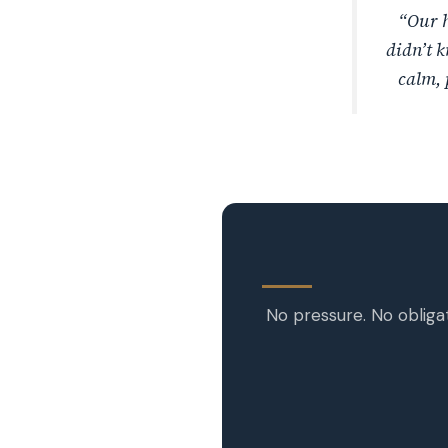
“Our h
didn’t k
calm, 
No pressure. No obliga