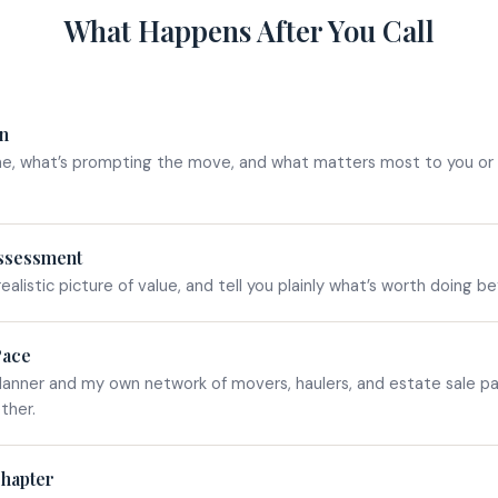
What Happens After You Call
on
ne, what’s prompting the move, and what matters most to you or 
ssessment
realistic picture of value, and tell you plainly what’s worth doing b
Pace
lanner and my own network of movers, haulers, and estate sale p
ther.
Chapter