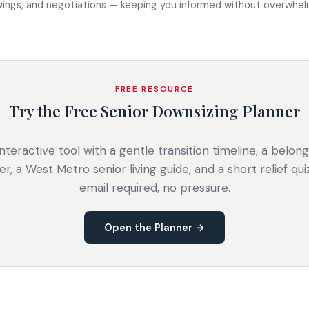
wings, and negotiations — keeping you informed without overwhelm
FREE RESOURCE
Try the Free Senior Downsizing Planner
nteractive tool with a gentle transition timeline, a belon
er, a West Metro senior living guide, and a short relief qui
email required, no pressure.
Open the Planner →