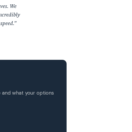
ives. We
ncredibly
 speed.”
MxChat
AI Agent
Hello! How can I assist you today?
e and what your options