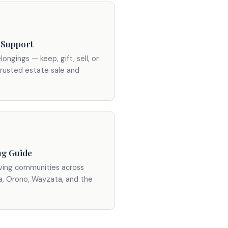
 Support
longings — keep, gift, sell, or
trusted estate sale and
ng Guide
iving communities across
a, Orono, Wayzata, and the