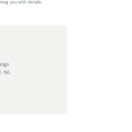
ing you with details.
gings
z. No