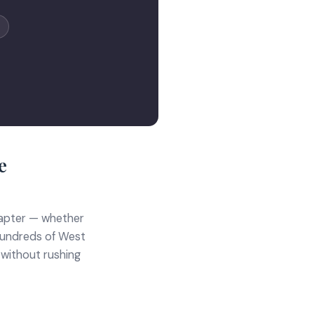
e
hapter — whether
d hundreds of West
 without rushing