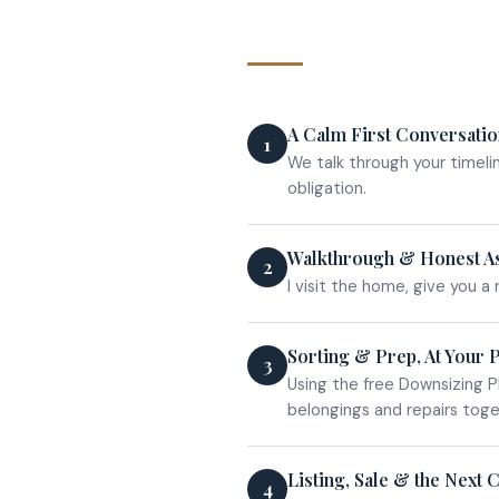
A Calm First Conversati
1
We talk through your timeli
obligation.
Walkthrough & Honest A
2
I visit the home, give you a 
Sorting & Prep, At Your 
3
Using the free Downsizing P
belongings and repairs toge
Listing, Sale & the Next 
4