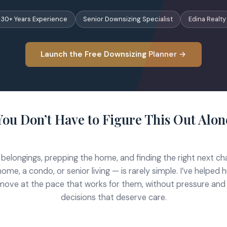
30+ Years Experience
Senior Downsizing Specialist
Edina Realty
Launch the Free Downsizing Planner →
You Don’t Have to Figure This Out Alon
 belongings, prepping the home, and finding the right next c
home, a condo, or senior living — is rarely simple. I’ve helpe
move at the pace that works for them, without pressure and
decisions that deserve care.