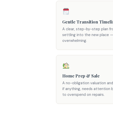
Gentle Transition Timel
A clear, step-by-step plan f
settling into the new place —
overwhelming.
Home Prep & Sale
A no-obligation valuation an
if anything, needs attention 
to overspend on repairs.