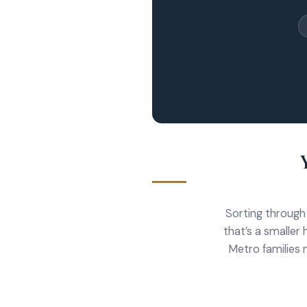
Sorting through
that’s a smaller 
Metro families 