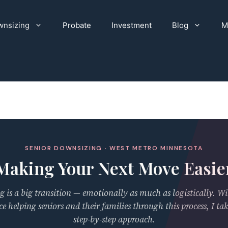
nsizing
Probate
Investment
Blog
M
SENIOR DOWNSIZING · WEST METRO MINNESOTA
Making Your Next Move Easie
 is a big transition — emotionally as much as logistically. Wi
ce helping seniors and their families through this process, I tak
step-by-step approach.