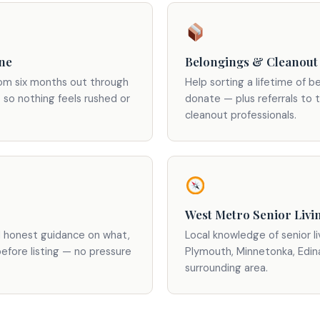
ine
Belongings & Cleanout
rom six months out through
Help sorting a lifetime of be
 so nothing feels rushed or
donate — plus referrals to 
cleanout professionals.
West Metro Senior Livi
d honest guidance on what,
Local knowledge of senior l
before listing — no pressure
Plymouth, Minnetonka, Edin
surrounding area.