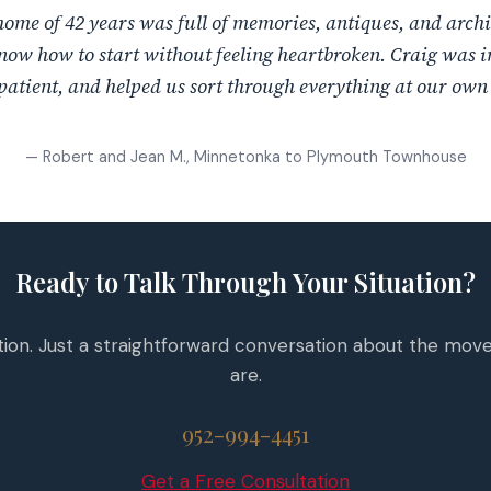
ome of 42 years was full of memories, antiques, and arch
now how to start without feeling heartbroken. Craig was i
patient, and helped us sort through everything at our own
— Robert and Jean M., Minnetonka to Plymouth Townhouse
Ready to Talk Through Your Situation?
tion. Just a straightforward conversation about the mov
are.
952-994-4451
Get a Free Consultation