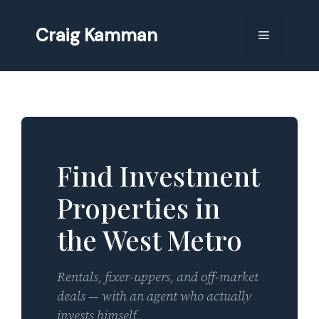
Skip
to
Craig Kamman
Menu
content
Find Investment
Properties in
the West Metro
Rentals, fixer-uppers, and off-market
deals — with an agent who actually
invests himself.