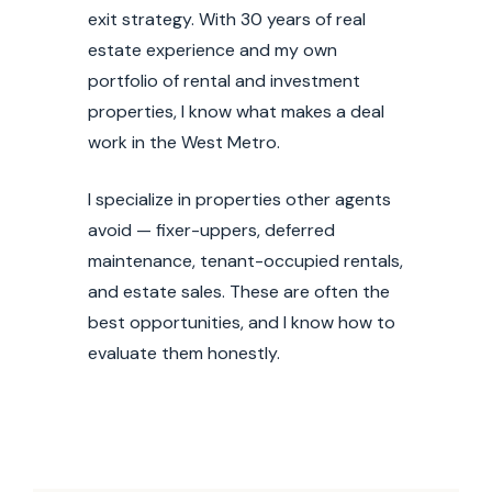
exit strategy. With 30 years of real
MxChat
AI Agent
estate experience and my own
portfolio of rental and investment
Hello! How can I assist you today?
properties, I know what makes a deal
work in the West Metro.
I specialize in properties other agents
avoid — fixer-uppers, deferred
maintenance, tenant-occupied rentals,
and estate sales. These are often the
best opportunities, and I know how to
evaluate them honestly.