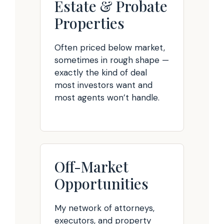
Estate & Probate
Properties
Often priced below market,
sometimes in rough shape —
exactly the kind of deal
most investors want and
most agents won’t handle.
Off-Market
Opportunities
My network of attorneys,
executors, and property