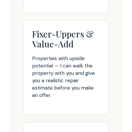
Fixer-Uppers &
Value-Add
Properties with upside
potential — I can walk the
property with you and give
you a realistic repair
estimate before you make
an offer.