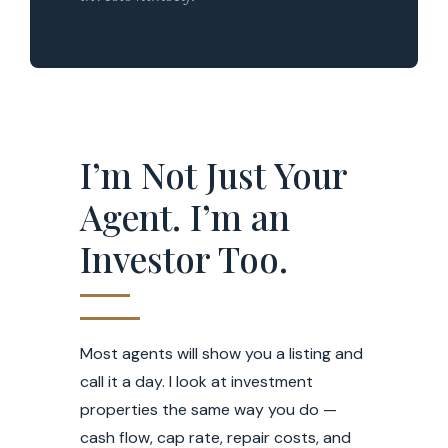
I’m Not Just Your
Agent. I’m an
Investor Too.
Most agents will show you a listing and
call it a day. I look at investment
properties the same way you do —
cash flow, cap rate, repair costs, and