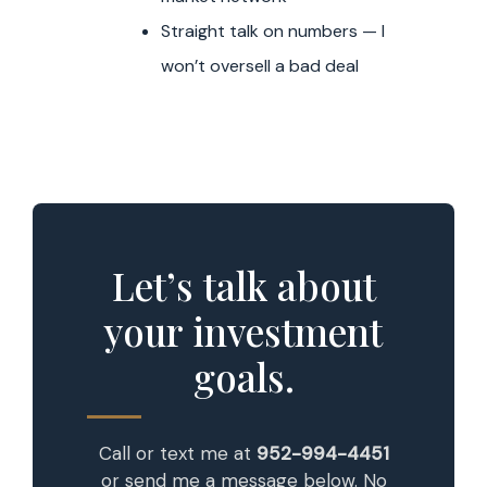
Straight talk on numbers — I
won’t oversell a bad deal
Let’s talk about
your investment
goals.
Call or text me at
952-994-4451
or send me a message below. No