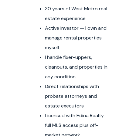
30 years of West Metro real
estate experience
Active investor — I own and
manage rental properties
myself
I handle fixer-uppers,
cleanouts, and properties in
any condition
Direct relationships with
probate attorneys and
estate executors
Licensed with Edina Realty —
full MLS access plus off-
market network