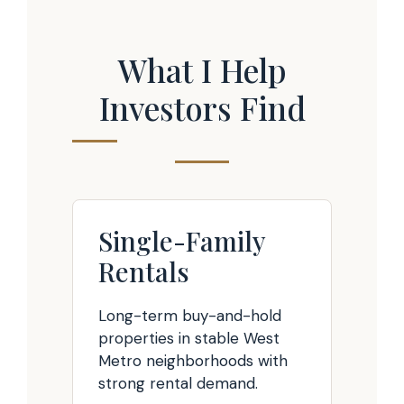
What I Help
Investors Find
Single-Family
Rentals
Long-term buy-and-hold
properties in stable West
Metro neighborhoods with
strong rental demand.