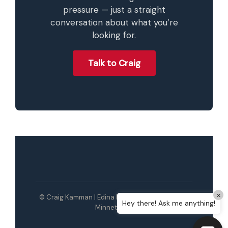
pressure — just a straight
conversation about what you’re
looking for.
Talk to Craig
×
© Craig Kamman | Edina Realty | Wayzata / Lake
Hey there! Ask me anything!
Minnetonka