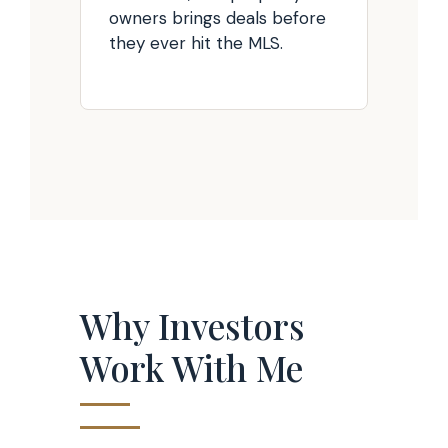
owners brings deals before
they ever hit the MLS.
Why Investors
Work With Me