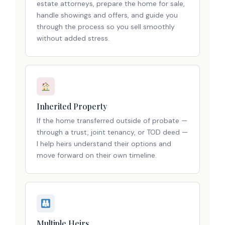
estate attorneys, prepare the home for sale,
handle showings and offers, and guide you
through the process so you sell smoothly
without added stress.
Inherited Property
If the home transferred outside of probate —
through a trust, joint tenancy, or TOD deed —
I help heirs understand their options and
move forward on their own timeline.
Multiple Heirs