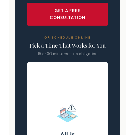
GET A FREE
CONSULTATION
OR SCHEDULE ONLINE
Pick a Time That Works for You
15 or 30 minutes — no obligation