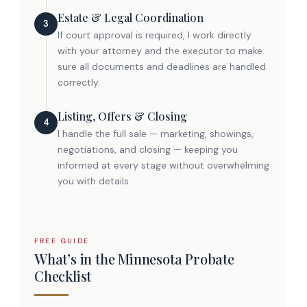
Estate & Legal Coordination
3
If court approval is required, I work directly
with your attorney and the executor to make
sure all documents and deadlines are handled
correctly.
Listing, Offers & Closing
4
I handle the full sale — marketing, showings,
negotiations, and closing — keeping you
informed at every stage without overwhelming
you with details.
FREE GUIDE
What’s in the Minnesota Probate
Checklist