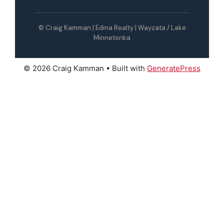
© Craig Kamman | Edina Realty | Wayzata / Lake
Minnetonka
© 2026 Craig Kamman
• Built with
GeneratePress