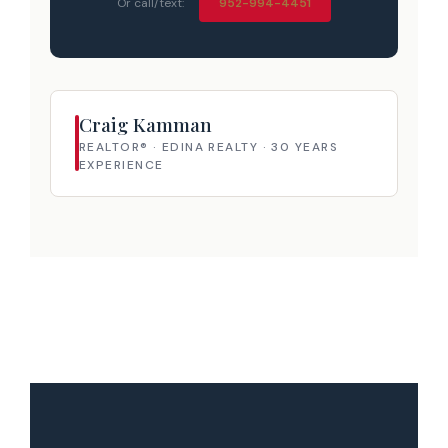
Or call/text:
952-994-4451
Craig Kamman
REALTOR® · EDINA REALTY · 30 YEARS
EXPERIENCE