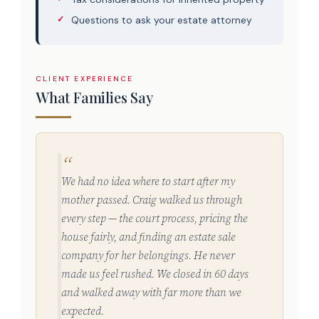
Questions to ask your estate attorney
CLIENT EXPERIENCE
What Families Say
We had no idea where to start after my
mother passed. Craig walked us through
every step — the court process, pricing the
house fairly, and finding an estate sale
company for her belongings. He never
made us feel rushed. We closed in 60 days
and walked away with far more than we
expected.