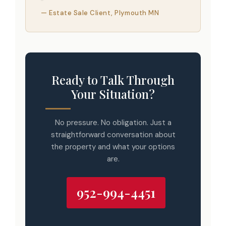
— Estate Sale Client, Plymouth MN
Ready to Talk Through
Your Situation?
No pressure. No obligation. Just a
straightforward conversation about
the property and what your options
are.
952-994-4451