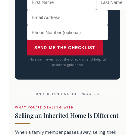
SEND ME THE CHECKLIST
No spam, ever. Just the checklist and helpful
probate guidance.
UNDERSTANDING THE PROCESS
WHAT YOU’RE DEALING WITH
Selling an Inherited Home Is Different
When a family member passes away, selling their