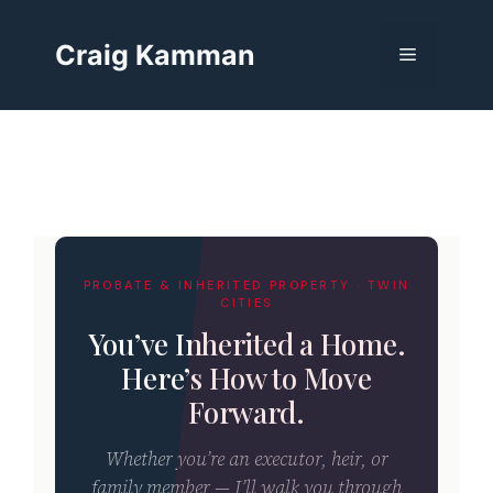
Skip
to
Craig Kamman
Menu
content
PROBATE & INHERITED PROPERTY · TWIN
CITIES
You’ve Inherited a Home.
Here’s How to Move
Forward.
Whether you’re an executor, heir, or
family member — I’ll walk you through