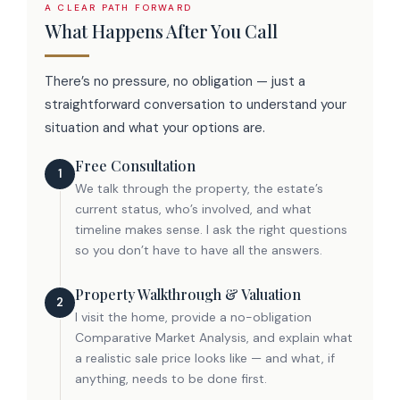
A CLEAR PATH FORWARD
What Happens After You Call
MxChat
AI Agent
There’s no pressure, no obligation — just a
straightforward conversation to understand your
Hello! How can I assist you today?
situation and what your options are.
Free Consultation
1
We talk through the property, the estate’s
current status, who’s involved, and what
timeline makes sense. I ask the right questions
so you don’t have to have all the answers.
Property Walkthrough & Valuation
2
I visit the home, provide a no-obligation
Comparative Market Analysis, and explain what
a realistic sale price looks like — and what, if
anything, needs to be done first.