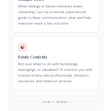
When siblings or family members share
ownership, I act as a neutral, experienced
guide to keep communication clear and help
everyone reach a fair outcome.
Estate Contents
Not sure what to do with furnishings,
belongings, or valuables? I’ll connect you with
trusted estate sale professionals, donation
resources, and cleanout services.
HOW IT WORKS