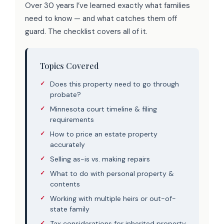
Over 30 years I’ve learned exactly what families
need to know — and what catches them off
guard. The checklist covers all of it.
Topics Covered
Does this property need to go through
probate?
Minnesota court timeline & filing
requirements
How to price an estate property
accurately
Selling as-is vs. making repairs
What to do with personal property &
contents
Working with multiple heirs or out-of-
state family
Tax considerations for inherited property