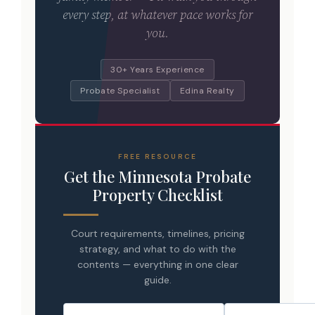
every step, at whatever pace works for
you.
30+ Years Experience
Probate Specialist
Edina Realty
FREE RESOURCE
Get the Minnesota Probate
Property Checklist
Court requirements, timelines, pricing
strategy, and what to do with the
contents — everything in one clear
guide.