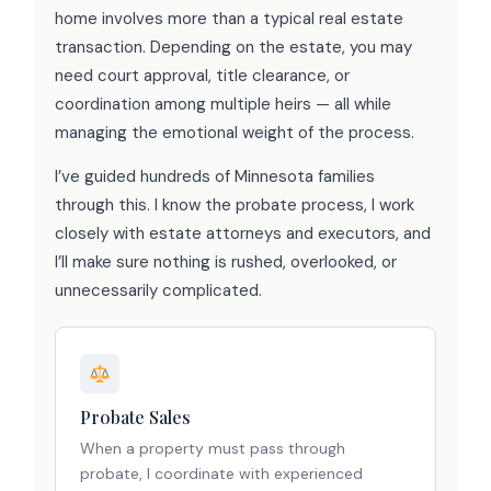
home involves more than a typical real estate
transaction. Depending on the estate, you may
need court approval, title clearance, or
coordination among multiple heirs — all while
managing the emotional weight of the process.
I’ve guided hundreds of Minnesota families
through this. I know the probate process, I work
closely with estate attorneys and executors, and
I’ll make sure nothing is rushed, overlooked, or
unnecessarily complicated.
Probate Sales
When a property must pass through
probate, I coordinate with experienced