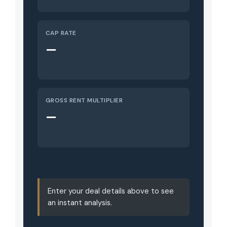
CAP RATE
—
GROSS RENT MULTIPLIER
—
Enter your deal details above to see
an instant analysis.