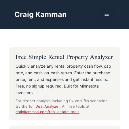
Skip
to
Craig Kamman
Menu
content
Free Simple Rental Property Analyzer
Quickly analyze any rental property cash flow, cap
rate, and cash-on-cash return. Enter the purchase
price, rent, and expenses and get instant results.
Free, no signup required. Built for Minnesota
investors.
For deeper analysis including fix-and-flip scenarios,
try the
full Deal Analyzer
. All free tools at
craigkamman.com/real-estate-tools