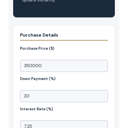
update instantly.
Hello! How can I assist you today?
Purchase Details
Purchase Price ($)
Down Payment (%)
Interest Rate (%)