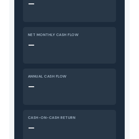
—
NET MONTHLY CASH FLOW
—
ANNUAL CASH FLOW
—
CASH-ON-CASH RETURN
—