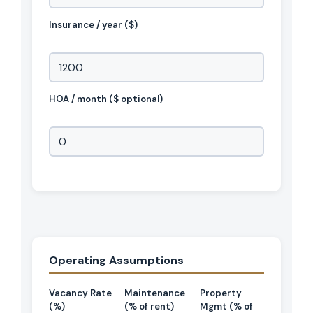
Insurance / year ($)
HOA / month ($ optional)
Operating Assumptions
Vacancy Rate
Maintenance
Property
(%)
(% of rent)
Mgmt (% of