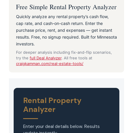
Free Simple Rental Property Analyzer
Quickly analyze any rental property’s cash flow,
cap rate, and cash-on-cash return. Enter the
purchase price, rent, and expenses — get instant
results. Free, no signup required. Built for Minnesota
investors.
For deeper analysis including fix-and-flip scenarios,
try the
full Deal Analyzer
. All free tools at
craigkamman.com/real-estate-tools/
Rental Property
Analyzer
MxChat
AI Agent
Enter your deal details below. Results