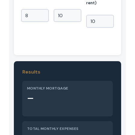
rent)
Results
MONTHLY MORTGAGE
—
TOTAL MONTHLY EXPENSES