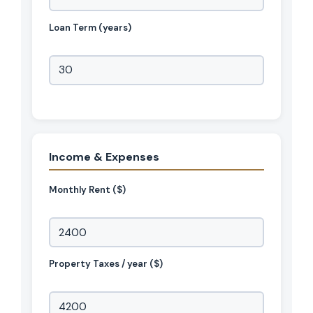
Loan Term (years)
Income & Expenses
Monthly Rent ($)
Property Taxes / year ($)