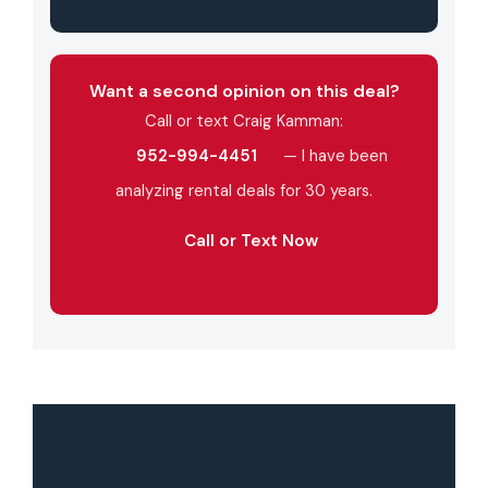
Want a second opinion on this deal?
Call or text Craig Kamman:
952-994-4451
— I have been
analyzing rental deals for 30 years.
Call or Text Now