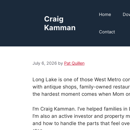
Skip
to
Home
Dow
Craig
content
Kamman
Contact
July 6, 2026
by
Pat Quillen
Long Lake is one of those West Metro com
with antique shops, family-owned restauran
the hardest moment comes when Mom or Da
I’m Craig Kamman. I’ve helped families in
I’m also an active investor and property
and how to handle the parts that feel ov