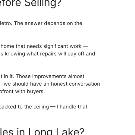
fore Selling?
 Metro. The answer depends on the
a home that needs significant work —
is knowing what repairs will pay off and
st in it. Those improvements almost
 — we should have an honest conversation
upfront with buyers.
acked to the ceiling — I handle that
les in Long Lake?