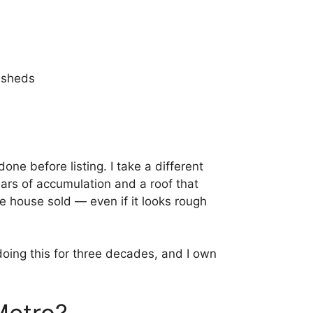
 sheds
done before listing. I take a different
ars of accumulation and a roof that
e house sold — even if it looks rough
doing this for three decades, and I own
Metro?