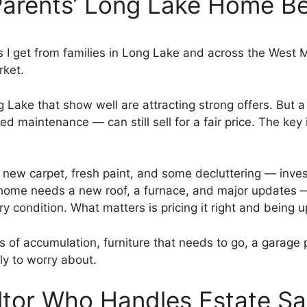
Parents’ Long Lake Home Be
 I get from families in Long Lake and across the West
rket.
 Lake that show well are attracting strong offers. But 
d maintenance — can still sell for a fair price. The key 
 new carpet, fresh paint, and some decluttering — inve
e home needs a new roof, a furnace, and major updates
ry condition. What matters is pricing it right and being 
of accumulation, furniture that needs to go, a garage p
ily to worry about.
ltor Who Handles Estate Sa