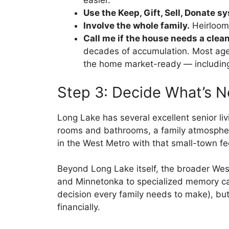
easier.
Use the Keep, Gift, Sell, Donate s
Involve the whole family.
Heirlooms
Call me if the house needs a clea
decades of accumulation. Most agents 
the home market-ready — including
Step 3: Decide What’s N
Long Lake has several excellent senior li
rooms and bathrooms, a family atmosphere
in the West Metro with that small-town fe
Beyond Long Lake itself, the broader Wes
and Minnetonka to specialized memory care
decision every family needs to make), but
financially.