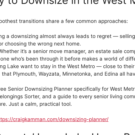
moothest transitions share a few common approaches:
g a downsizing almost always leads to regret — selling
 or choosing the wrong next home.
hether it’s a senior move manager, an estate sale compa
eone who’s been through it before makes a world of diff
g Lake want to stay in the West Metro — close to their d
 that Plymouth, Wayzata, Minnetonka, and Edina all have 
free Senior Downsizing Planner specifically for West Metro
elongings Sorter, and a guide to every senior living com
e. Just a calm, practical tool.
ttps://craigkamman.com/downsizing-planner/