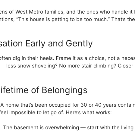
ens of West Metro families, and the ones who handle it b
ons, “This house is getting to be too much.” That’s th
sation Early and Gently
ten dig in their heels. Frame it as a choice, not a nece
like — less snow shoveling? No more stair climbing? Closer
ifetime of Belongings
. A home that’s been occupied for 30 or 40 years contain
feel impossible to let go of. Here’s what works:
e. The basement is overwhelming — start with the livin