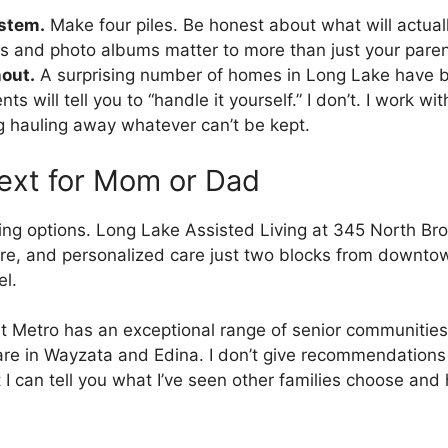
ystem.
Make four piles. Be honest about what will actuall
 and photo albums matter to more than just your parent
nout.
A surprising number of homes in Long Lake have b
will tell you to “handle it yourself.” I don’t. I work wit
 hauling away whatever can’t be kept.
ext for Mom or Dad
ving options. Long Lake Assisted Living at 345 North Br
, and personalized care just two blocks from downtown.
el.
t Metro has an exceptional range of senior communities
 in Wayzata and Edina. I don’t give recommendations on 
 I can tell you what I’ve seen other families choose and