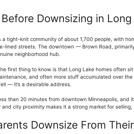
 Before Downsizing in Long
’s a tight-knit community of about 1,700 people, with h
ree-lined streets. The downtown — Brown Road, primaril
genuine neighborhood hub.
the first thing to know is that Long Lake homes often si
intenance, and often more stuff accumulated over the 
ll — it’s a desirable address.
ess than 20 minutes from downtown Minneapolis, and it’s
 and city proximity makes it a strong market for selli
arents Downsize From Thei