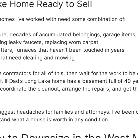
ke Home Ready to Sell
homes I’ve worked with need some combination of:
ure, decades of accumulated belongings, garage items,
ing leaky faucets, replacing worn carpet
tters, furnaces that haven’t been touched in years
hat need clearing and mowing
e contractors for all of this, then wait for the work to be 
f. If Dad’s Long Lake home has a basement full of 40 ye
coordinate the cleanout, arrange the repairs, and get th
iggest headaches for families and attorneys. I’ve been 
tand what a house is worth in any condition.
y to Downsize in the West 