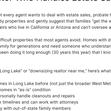
Not every agent wants to deal with estate sales, probate
properties and gently suggest that families “get the w
eirs who live in California or Arizona and can’t oversee
 difficult properties that most agents avoid. Homes wit
family for generations and need someone who understand
e been doing it long enough (30 years this year) that I 
r Long Lake” or “downsizing realtor near me,” here’s what 
es in Long Lake before (not just the broader West Met
omes in “as-is” condition
sonally handle cleanouts and repairs
timelines and can work with attorneys
 with out-of-state family members