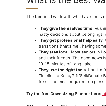
The families I work with who have the s
They give themselves time.
Rushin
hasty decisions about belongings,
They get professional help early.
W
transitions (that’s me), having som
They stay local.
Most seniors in Lon
and their friends. The good news is
10-15 minutes of Long Lake.
They use the right tools.
I built a 
Timeline, a Keep/Gift/Sell/Donate B
free — no email required, no pressur
Try the free Downsizing Planner here:
h