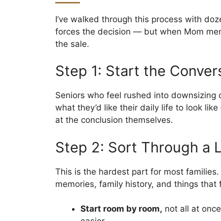
I’ve walked through this process with doz
forces the decision — but when Mom menti
the sale.
Step 1: Start the Conver
Seniors who feel rushed into downsizing of
what they’d like their daily life to look 
at the conclusion themselves.
Step 2: Sort Through a L
This is the hardest part for most families
memories, family history, and things that 
Start room by room,
not all at onc