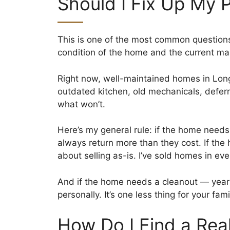
Should I Fix Up My 
This is one of the most common questions
condition of the home and the current ma
Right now, well-maintained homes in Long
outdated kitchen, old mechanicals, deferre
what won’t.
Here’s my general rule: if the home needs
always return more than they cost. If th
about selling as-is. I’ve sold homes in eve
And if the home needs a cleanout — years 
personally. It’s one less thing for your fam
How Do I Find a Rea