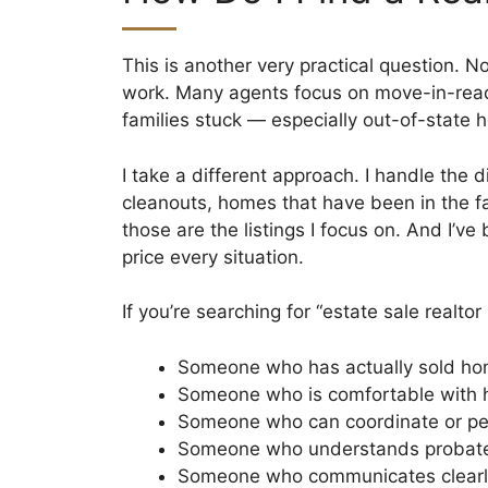
This is another very practical question. 
work. Many agents focus on move-in-ready 
families stuck — especially out-of-state h
I take a different approach. I handle the
cleanouts, homes that have been in the 
those are the listings I focus on. And I’v
price every situation.
If you’re searching for “estate sale realto
Someone who has actually sold hom
Someone who is comfortable with h
Someone who can coordinate or per
Someone who understands probate 
Someone who communicates clearly