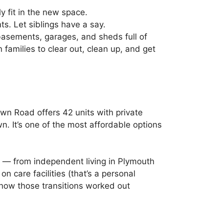
y fit in the new space.
s. Let siblings have a say.
asements, garages, and sheds full of
h families to clear out, clean up, and get
own Road offers 42 units with private
 It’s one of the most affordable options
 — from independent living in Plymouth
care facilities (that’s a personal
 how those transitions worked out