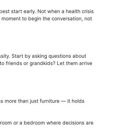
est start early. Not when a health crisis
e moment to begin the conversation, not
ssity. Start by asking questions about
 to friends or grandkids? Let them arrive
s more than just furniture — it holds
g room or a bedroom where decisions are