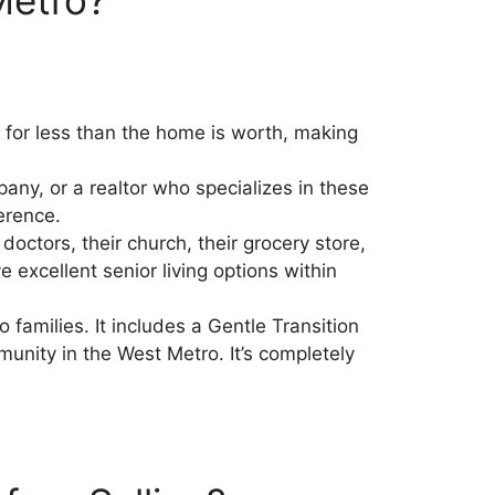
 for less than the home is worth, making
ny, or a realtor who specializes in these
erence.
octors, their church, their grocery store,
excellent senior living options within
 families. It includes a Gentle Transition
munity in the West Metro. It’s completely