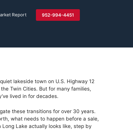
arket Report
952-994-4451
 quiet lakeside town on U.S. Highway 12
the Twin Cities. But for many families,
ve lived in for decades.
ate these transitions for over 30 years.
orth, what needs to happen before a sale,
Long Lake actually looks like, step by