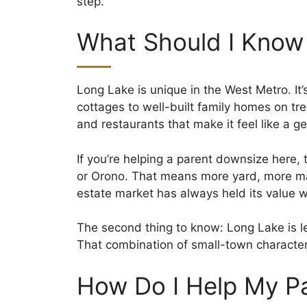
step.
What Should I Know
Long Lake is unique in the West Metro. It
cottages to well-built family homes on t
and restaurants that make it feel like a 
If you’re helping a parent downsize here, 
or Orono. That means more yard, more ma
estate market has always held its value we
The second thing to know: Long Lake is l
That combination of small-town character
How Do I Help My P