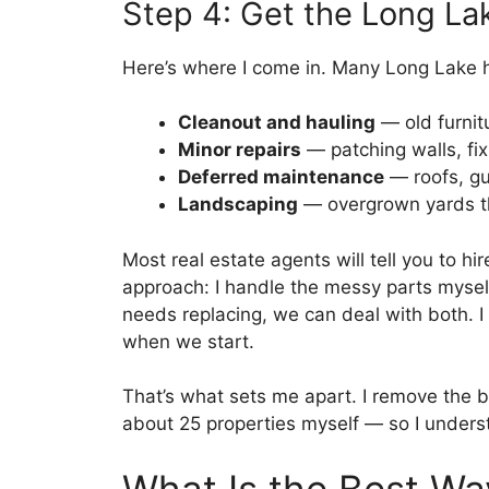
Step 4: Get the Long La
Here’s where I come in. Many Long Lake 
Cleanout and hauling
— old furnit
Minor repairs
— patching walls, fix
Deferred maintenance
— roofs, gu
Landscaping
— overgrown yards t
Most real estate agents will tell you to hir
approach: I handle the messy parts mysel
needs replacing, we can deal with both. I 
when we start.
That’s what sets me apart. I remove the b
about 25 properties myself — so I unders
What Is the Best Wa