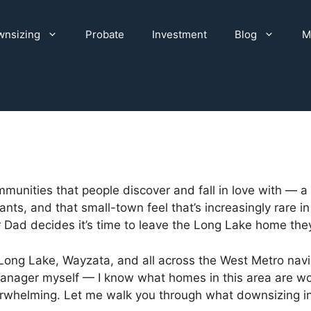
nsizing
Probate
Investment
Blog
M
munities that people discover and fall in love with — a
ts, and that small-town feel that’s increasingly rare in 
d decides it’s time to leave the Long Lake home they’
 Long Lake, Wayzata, and all across the West Metro navig
 manager myself — I know what homes in this area are w
erwhelming. Let me walk you through what downsizing in 