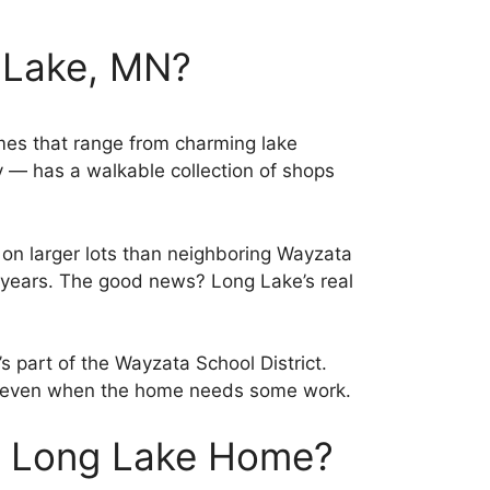
 Lake, MN?
omes that range from charming lake
y — has a walkable collection of shops
t on larger lots than neighboring Wayzata
years. The good news? Long Lake’s real
 part of the Wayzata School District.
ng, even when the home needs some work.
r Long Lake Home?