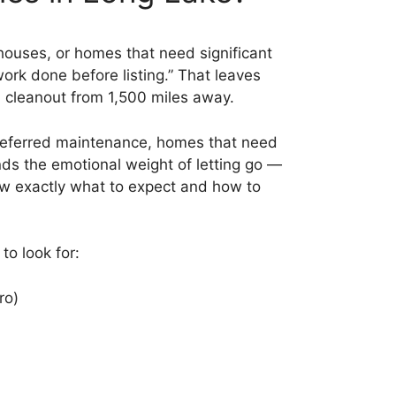
 houses, or homes that need significant
ork done before listing.” That leaves
 a cleanout from 1,500 miles away.
h deferred maintenance, homes that need
s the emotional weight of letting go —
know exactly what to expect and how to
to look for:
ro)