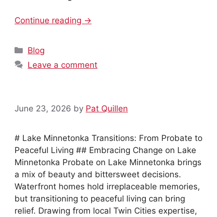
Continue reading →
Categories
Blog
Leave a comment
June 23, 2026
by
Pat Quillen
# Lake Minnetonka Transitions: From Probate to
Peaceful Living ## Embracing Change on Lake
Minnetonka Probate on Lake Minnetonka brings
a mix of beauty and bittersweet decisions.
Waterfront homes hold irreplaceable memories,
but transitioning to peaceful living can bring
relief. Drawing from local Twin Cities expertise,