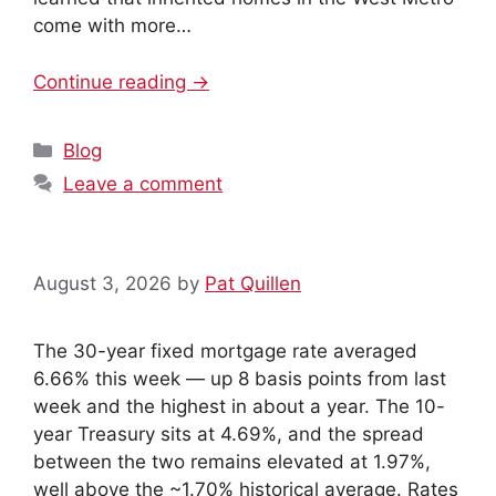
come with more…
Continue reading →
Categories
Blog
Leave a comment
August 3, 2026
by
Pat Quillen
The 30-year fixed mortgage rate averaged
6.66% this week — up 8 basis points from last
week and the highest in about a year. The 10-
year Treasury sits at 4.69%, and the spread
between the two remains elevated at 1.97%,
well above the ~1.70% historical average. Rates