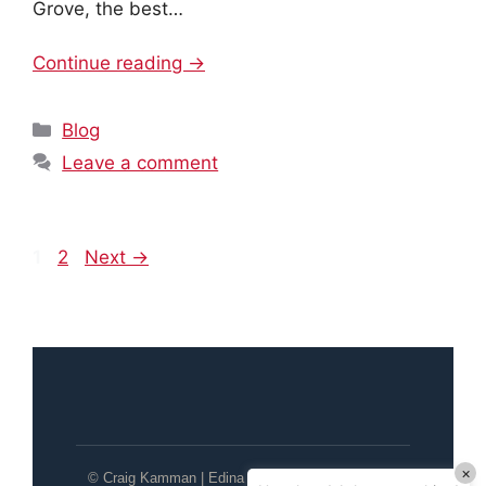
Grove, the best…
Continue reading →
Categories
Blog
Leave a comment
Page
Page
1
2
Next
→
×
© Craig Kamman | Edina Realty | Wayzata / Lake