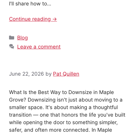
I'll share how to…
Continue reading →
Categories
Blog
Leave a comment
June 22, 2026
by
Pat Quillen
What Is the Best Way to Downsize in Maple
Grove? Downsizing isn't just about moving to a
smaller space. It's about making a thoughtful
transition — one that honors the life you've built
while opening the door to something simpler,
safer, and often more connected. In Maple