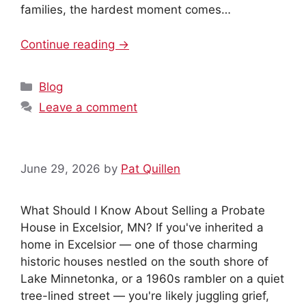
families, the hardest moment comes…
Continue reading →
Categories
Blog
Leave a comment
June 29, 2026
by
Pat Quillen
What Should I Know About Selling a Probate
House in Excelsior, MN? If you've inherited a
home in Excelsior — one of those charming
historic houses nestled on the south shore of
Lake Minnetonka, or a 1960s rambler on a quiet
tree-lined street — you're likely juggling grief,