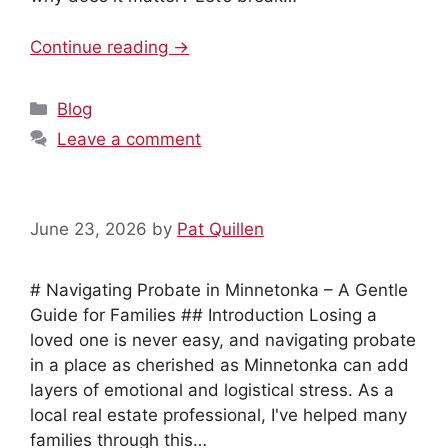
Continue reading →
Categories
Blog
Leave a comment
June 23, 2026
by
Pat Quillen
# Navigating Probate in Minnetonka – A Gentle
Guide for Families ## Introduction Losing a
loved one is never easy, and navigating probate
in a place as cherished as Minnetonka can add
layers of emotional and logistical stress. As a
local real estate professional, I've helped many
families through this…