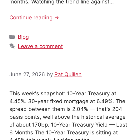
months. Watching the trend line against…
Continue reading →
Categories
Blog
Leave a comment
June 27, 2026
by
Pat Quillen
This week's snapshot: 10-Year Treasury at
4.45%. 30-year fixed mortgage at 6.49%. The
spread between them is 2.04% — that's 204
basis points, well above the historical average
of about 170bp. 10-Year Treasury Yield — Last
6 Months The 10-Year Treasury is sitting at