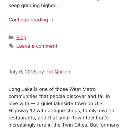
keep grinding higher…
Continue reading →
Categories
Blog
MxChat
AI Agent
Leave a comment
Hello! How can I assist you today?
July 6, 2026
by
Pat Quillen
Long Lake is one of those West Metro
communities that people discover and fall in
love with — a quiet lakeside town on U.S.
Highway 12 with antique shops, family-owned
restaurants, and that small-town feel that's
increasingly rare in the Twin Cities. But for many