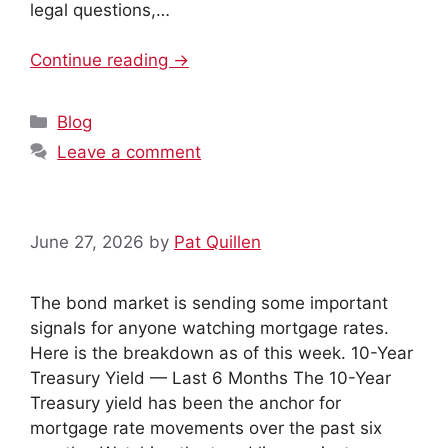
legal questions,…
Continue reading →
Categories
Blog
Leave a comment
June 27, 2026
by
Pat Quillen
The bond market is sending some important
signals for anyone watching mortgage rates.
Here is the breakdown as of this week. 10-Year
Treasury Yield — Last 6 Months The 10-Year
Treasury yield has been the anchor for
mortgage rate movements over the past six