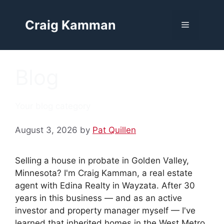
Skip
to
Craig Kamman
Menu
content
Blog
Your blog category
August 3, 2026
by
Pat Quillen
Selling a house in probate in Golden Valley,
Minnesota? I'm Craig Kamman, a real estate
agent with Edina Realty in Wayzata. After 30
years in this business — and as an active
investor and property manager myself — I've
learned that inherited homes in the West Metro