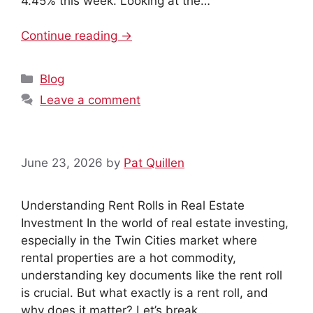
4.45% this week. Looking at the…
Continue reading →
Categories
Blog
Leave a comment
June 23, 2026
by
Pat Quillen
Understanding Rent Rolls in Real Estate
Investment In the world of real estate investing,
especially in the Twin Cities market where
rental properties are a hot commodity,
understanding key documents like the rent roll
is crucial. But what exactly is a rent roll, and
why does it matter? Let’s break…