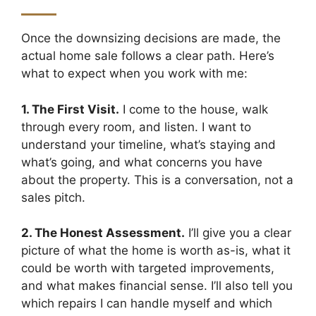
Once the downsizing decisions are made, the
actual home sale follows a clear path. Here’s
what to expect when you work with me:
1. The First Visit.
I come to the house, walk
through every room, and listen. I want to
understand your timeline, what’s staying and
what’s going, and what concerns you have
about the property. This is a conversation, not a
sales pitch.
2. The Honest Assessment.
I’ll give you a clear
picture of what the home is worth as-is, what it
could be worth with targeted improvements,
and what makes financial sense. I’ll also tell you
which repairs I can handle myself and which