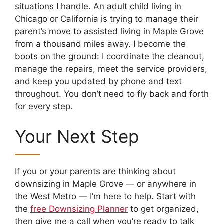
situations I handle. An adult child living in
Chicago or California is trying to manage their
parent’s move to assisted living in Maple Grove
from a thousand miles away. I become the
boots on the ground: I coordinate the cleanout,
manage the repairs, meet the service providers,
and keep you updated by phone and text
throughout. You don’t need to fly back and forth
for every step.
Your Next Step
If you or your parents are thinking about
downsizing in Maple Grove — or anywhere in
the West Metro — I’m here to help. Start with
the
free Downsizing Planner
to get organized,
then give me a call when you’re ready to talk