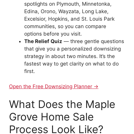
spotlights on Plymouth, Minnetonka,
Edina, Orono, Wayzata, Long Lake,
Excelsior, Hopkins, and St. Louis Park
communities, so you can compare
options before you visit.
The Relief Quiz
— three gentle questions
that give you a personalized downsizing
strategy in about two minutes. It’s the
fastest way to get clarity on what to do
first.
Open the Free Downsizing Planner →
What Does the Maple
Grove Home Sale
Process Look Like?