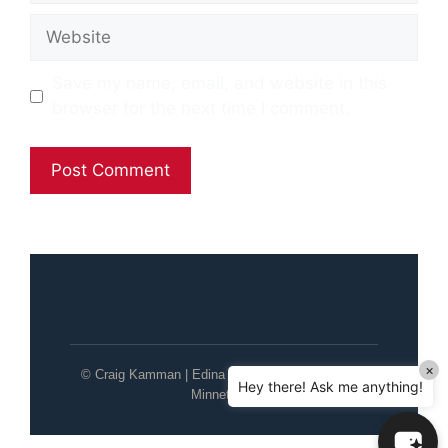
Website
Save my name, email, and website in this
browser for the next time I comment.
×
© Craig Kamman | Edina Realty | Wayzata / Lake
Hey there! Ask me anything!
Minnetonka