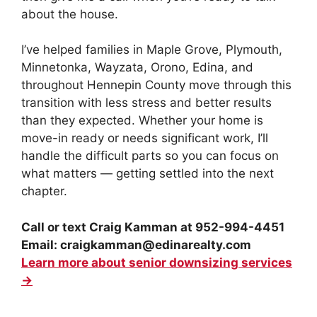
about the house.
I’ve helped families in Maple Grove, Plymouth,
Minnetonka, Wayzata, Orono, Edina, and
throughout Hennepin County move through this
transition with less stress and better results
than they expected. Whether your home is
move-in ready or needs significant work, I’ll
handle the difficult parts so you can focus on
what matters — getting settled into the next
chapter.
Call or text Craig Kamman at 952-994-4451
Email: craigkamman@edinarealty.com
Learn more about senior downsizing services
→