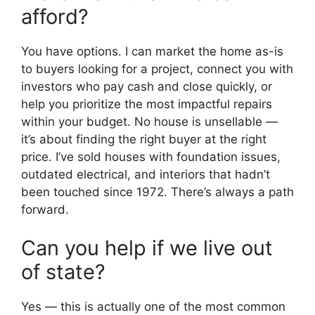
afford?
You have options. I can market the home as-is
to buyers looking for a project, connect you with
investors who pay cash and close quickly, or
help you prioritize the most impactful repairs
within your budget. No house is unsellable —
it’s about finding the right buyer at the right
price. I’ve sold houses with foundation issues,
outdated electrical, and interiors that hadn’t
been touched since 1972. There’s always a path
forward.
Can you help if we live out
of state?
Yes — this is actually one of the most common