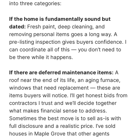
into three categories:
If the home is fundamentally sound but
dated:
Fresh paint, deep cleaning, and
removing personal items goes a long way. A
pre-listing inspection gives buyers confidence. I
can coordinate all of this — you don’t need to
be there while it happens.
If there are deferred maintenance items:
A
roof near the end of its life, an aging furnace,
windows that need replacement — these are
items buyers will notice. I’ll get honest bids from
contractors I trust and we’ll decide together
what makes financial sense to address.
Sometimes the best move is to sell as-is with
full disclosure and a realistic price. I’ve sold
houses in Maple Grove that other agents