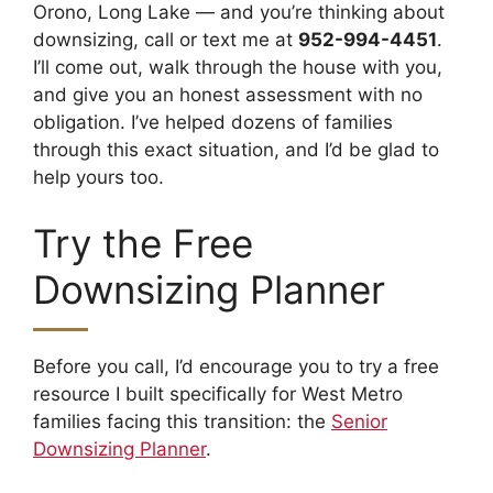
Orono, Long Lake — and you’re thinking about
downsizing, call or text me at
952-994-4451
.
I’ll come out, walk through the house with you,
and give you an honest assessment with no
obligation. I’ve helped dozens of families
through this exact situation, and I’d be glad to
help yours too.
Try the Free
Downsizing Planner
Before you call, I’d encourage you to try a free
resource I built specifically for West Metro
families facing this transition: the
Senior
Downsizing Planner
.