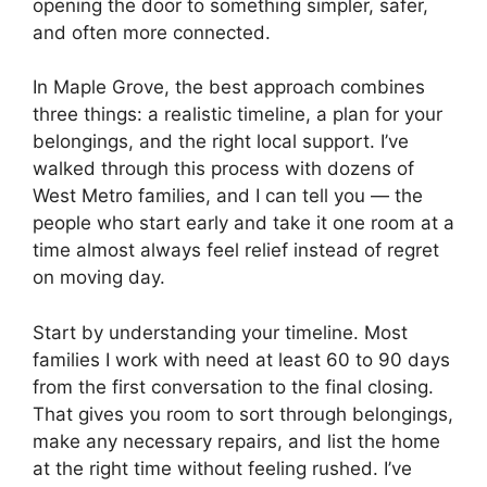
opening the door to something simpler, safer,
and often more connected.
In Maple Grove, the best approach combines
three things: a realistic timeline, a plan for your
belongings, and the right local support. I’ve
walked through this process with dozens of
West Metro families, and I can tell you — the
people who start early and take it one room at a
time almost always feel relief instead of regret
on moving day.
Start by understanding your timeline. Most
families I work with need at least 60 to 90 days
from the first conversation to the final closing.
That gives you room to sort through belongings,
make any necessary repairs, and list the home
at the right time without feeling rushed. I’ve