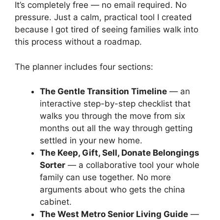
It’s completely free — no email required. No
pressure. Just a calm, practical tool I created
because I got tired of seeing families walk into
this process without a roadmap.
The planner includes four sections:
The Gentle Transition Timeline
— an
interactive step-by-step checklist that
walks you through the move from six
months out all the way through getting
settled in your new home.
The Keep, Gift, Sell, Donate Belongings
Sorter
— a collaborative tool your whole
family can use together. No more
arguments about who gets the china
cabinet.
The West Metro Senior Living Guide
—