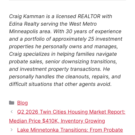
Craig Kamman is a licensed REALTOR with
Edina Realty serving the West Metro
Minneapolis area. With 30 years of experience
and a portfolio of approximately 25 investment
properties he personally owns and manages,
Craig specializes in helping families navigate
probate sales, senior downsizing transitions,
and investment property transactions. He
personally handles the cleanouts, repairs, and
difficult situations that other agents avoid.
Categories
Blog
Q2 2026 Twin Cities Housing Market Report:
Median Price $410K, Inventory Growing
Lake Minnetonka Transitions: From Probate