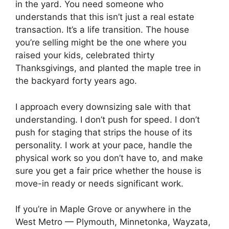
in the yard. You need someone who
understands that this isn’t just a real estate
transaction. It’s a life transition. The house
you’re selling might be the one where you
raised your kids, celebrated thirty
Thanksgivings, and planted the maple tree in
the backyard forty years ago.
I approach every downsizing sale with that
understanding. I don’t push for speed. I don’t
push for staging that strips the house of its
personality. I work at your pace, handle the
physical work so you don’t have to, and make
sure you get a fair price whether the house is
move-in ready or needs significant work.
If you’re in Maple Grove or anywhere in the
West Metro — Plymouth, Minnetonka, Wayzata,