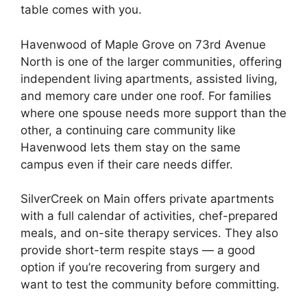
table comes with you.
Havenwood of Maple Grove on 73rd Avenue
North is one of the larger communities, offering
independent living apartments, assisted living,
and memory care under one roof. For families
where one spouse needs more support than the
other, a continuing care community like
Havenwood lets them stay on the same
campus even if their care needs differ.
SilverCreek on Main offers private apartments
with a full calendar of activities, chef-prepared
meals, and on-site therapy services. They also
provide short-term respite stays — a good
option if you’re recovering from surgery and
want to test the community before committing.