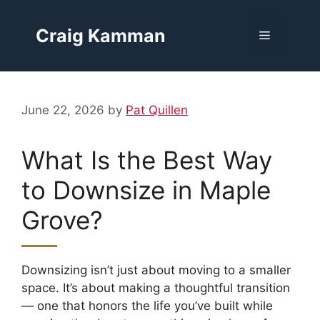
Skip
to
Craig Kamman
Menu
content
June 22, 2026
by
Pat Quillen
What Is the Best Way
to Downsize in Maple
Grove?
Downsizing isn’t just about moving to a smaller
space. It’s about making a thoughtful transition
— one that honors the life you’ve built while