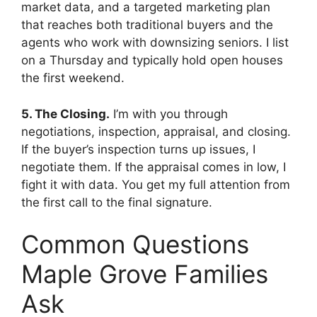
market data, and a targeted marketing plan
that reaches both traditional buyers and the
agents who work with downsizing seniors. I list
on a Thursday and typically hold open houses
the first weekend.
5. The Closing.
I’m with you through
negotiations, inspection, appraisal, and closing.
If the buyer’s inspection turns up issues, I
negotiate them. If the appraisal comes in low, I
fight it with data. You get my full attention from
the first call to the final signature.
Common Questions
Maple Grove Families
Ask