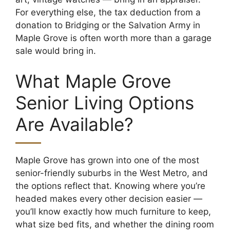
For everything else, the tax deduction from a
donation to Bridging or the Salvation Army in
Maple Grove is often worth more than a garage
sale would bring in.
What Maple Grove
Senior Living Options
Are Available?
Maple Grove has grown into one of the most
senior-friendly suburbs in the West Metro, and
the options reflect that. Knowing where you’re
headed makes every other decision easier —
you’ll know exactly how much furniture to keep,
what size bed fits, and whether the dining room