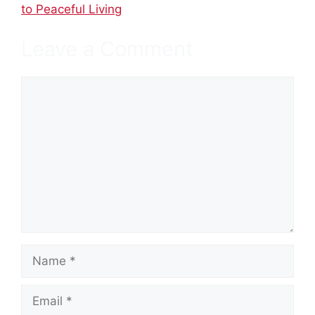
to Peaceful Living
Leave a Comment
Comment
Name
Email