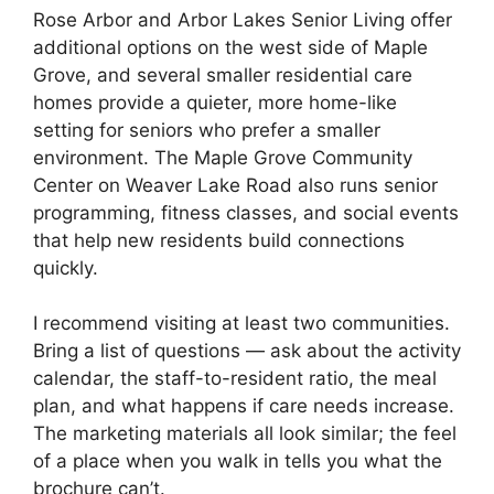
Rose Arbor and Arbor Lakes Senior Living offer
additional options on the west side of Maple
Grove, and several smaller residential care
homes provide a quieter, more home-like
setting for seniors who prefer a smaller
environment. The Maple Grove Community
Center on Weaver Lake Road also runs senior
programming, fitness classes, and social events
that help new residents build connections
quickly.
I recommend visiting at least two communities.
Bring a list of questions — ask about the activity
calendar, the staff-to-resident ratio, the meal
plan, and what happens if care needs increase.
The marketing materials all look similar; the feel
of a place when you walk in tells you what the
brochure can’t.