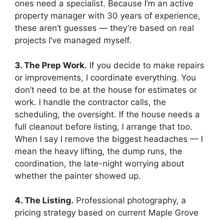
ones need a specialist. Because I’m an active
property manager with 30 years of experience,
these aren’t guesses — they’re based on real
projects I’ve managed myself.
3. The Prep Work.
If you decide to make repairs
or improvements, I coordinate everything. You
don’t need to be at the house for estimates or
work. I handle the contractor calls, the
scheduling, the oversight. If the house needs a
full cleanout before listing, I arrange that too.
When I say I remove the biggest headaches — I
mean the heavy lifting, the dump runs, the
coordination, the late-night worrying about
whether the painter showed up.
4. The Listing.
Professional photography, a
pricing strategy based on current Maple Grove