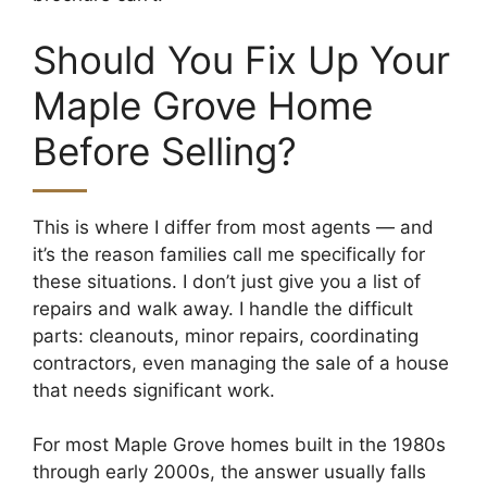
Should You Fix Up Your
Maple Grove Home
Before Selling?
This is where I differ from most agents — and
it’s the reason families call me specifically for
these situations. I don’t just give you a list of
repairs and walk away. I handle the difficult
parts: cleanouts, minor repairs, coordinating
contractors, even managing the sale of a house
that needs significant work.
For most Maple Grove homes built in the 1980s
through early 2000s, the answer usually falls