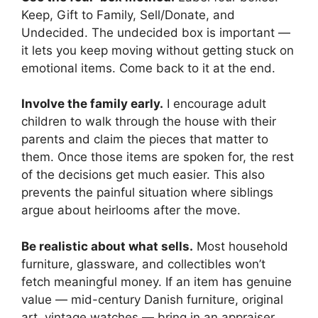
Keep, Gift to Family, Sell/Donate, and
Undecided. The undecided box is important —
it lets you keep moving without getting stuck on
emotional items. Come back to it at the end.
Involve the family early.
I encourage adult
children to walk through the house with their
parents and claim the pieces that matter to
them. Once those items are spoken for, the rest
of the decisions get much easier. This also
prevents the painful situation where siblings
argue about heirlooms after the move.
Be realistic about what sells.
Most household
furniture, glassware, and collectibles won’t
fetch meaningful money. If an item has genuine
value — mid-century Danish furniture, original
art, vintage watches — bring in an appraiser.