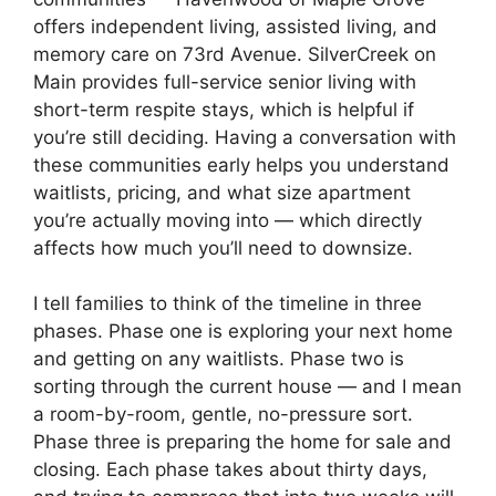
offers independent living, assisted living, and
memory care on 73rd Avenue. SilverCreek on
Main provides full-service senior living with
short-term respite stays, which is helpful if
you’re still deciding. Having a conversation with
these communities early helps you understand
waitlists, pricing, and what size apartment
you’re actually moving into — which directly
affects how much you’ll need to downsize.
I tell families to think of the timeline in three
phases. Phase one is exploring your next home
and getting on any waitlists. Phase two is
sorting through the current house — and I mean
a room-by-room, gentle, no-pressure sort.
Phase three is preparing the home for sale and
closing. Each phase takes about thirty days,