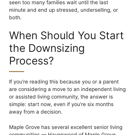
seen too many families wait until the last
minute and end up stressed, underselling, or
both.
When Should You Start
the Downsizing
Process?
If you’re reading this because you or a parent
are considering a move to an independent living
or assisted living community, the answer is
simple: start now, even if you’re six months
away from a decision.
Maple Grove has several excellent senior living
communities — Havenwood of Maple Grove