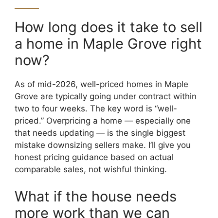
How long does it take to sell
a home in Maple Grove right
now?
As of mid-2026, well-priced homes in Maple
Grove are typically going under contract within
two to four weeks. The key word is “well-
priced.” Overpricing a home — especially one
that needs updating — is the single biggest
mistake downsizing sellers make. I’ll give you
honest pricing guidance based on actual
comparable sales, not wishful thinking.
What if the house needs
more work than we can