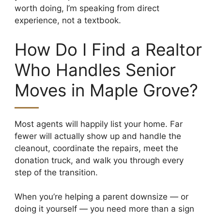
worth doing, I’m speaking from direct
experience, not a textbook.
How Do I Find a Realtor
Who Handles Senior
Moves in Maple Grove?
Most agents will happily list your home. Far
fewer will actually show up and handle the
cleanout, coordinate the repairs, meet the
donation truck, and walk you through every
step of the transition.
When you’re helping a parent downsize — or
doing it yourself — you need more than a sign