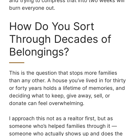
and trying to compress that into two weeks will
burn everyone out.
How Do You Sort
Through Decades of
Belongings?
This is the question that stops more families
than any other. A house you’ve lived in for thirty
or forty years holds a lifetime of memories, and
deciding what to keep, give away, sell, or
donate can feel overwhelming.
I approach this not as a realtor first, but as
someone who’s helped families through it —
someone who actually shows up and does the