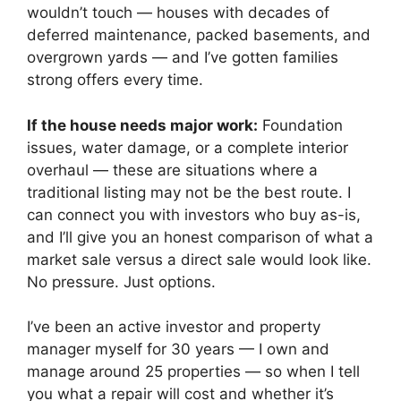
wouldn’t touch — houses with decades of
deferred maintenance, packed basements, and
overgrown yards — and I’ve gotten families
strong offers every time.
If the house needs major work:
Foundation
issues, water damage, or a complete interior
overhaul — these are situations where a
traditional listing may not be the best route. I
can connect you with investors who buy as-is,
and I’ll give you an honest comparison of what a
market sale versus a direct sale would look like.
No pressure. Just options.
I’ve been an active investor and property
manager myself for 30 years — I own and
manage around 25 properties — so when I tell
you what a repair will cost and whether it’s