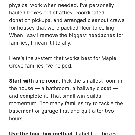
physical work when needed. I’ve personally
hauled boxes out of attics, coordinated
donation pickups, and arranged cleanout crews
for houses that were packed floor to ceiling.
When I say I remove the biggest headaches for
families, I mean it literally.
Here’s the system that works best for Maple
Grove families I’ve helped:
Start with one room.
Pick the smallest room in
the house — a bathroom, a hallway closet —
MxChat
AI Agent
and complete it. That small win builds
momentum. Too many families try to tackle the
Hello! How can I assist you today?
basement or garage first and quit after two
hours.
Use the four-box method.
Label four boxes: