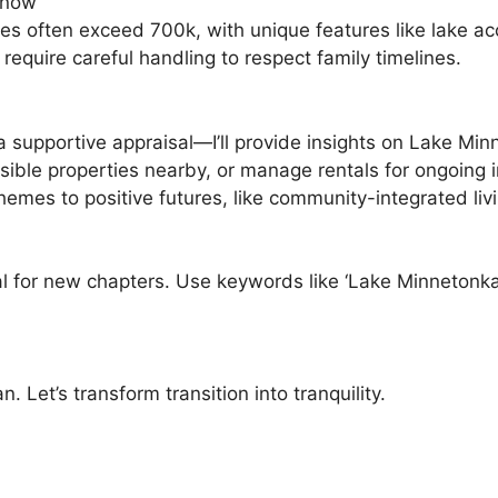
Know
ies often exceed 700k, with unique features like lake ac
equire careful handling to respect family timelines.
 a supportive appraisal—I’ll provide insights on Lake M
sible properties nearby, or manage rentals for ongoing 
mes to positive futures, like community-integrated livi
l for new chapters. Use keywords like ‘Lake Minnetonka 
 Let’s transform transition into tranquility.