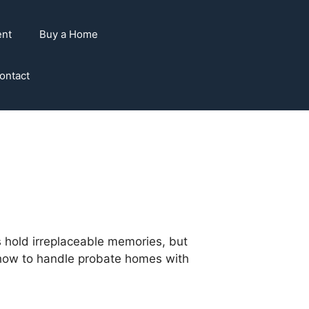
ent
Buy a Home
ontact
 hold irreplaceable memories, but
are how to handle probate homes with