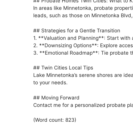
## Probate Homes Twin Cities: What to 
In areas like Minnetonka, probate propert
leads, such as those on Minnetonka Blvd, r
## Strategies for a Gentle Transition
1. **Valuation and Planning**: Start with
2. **Downsizing Options**: Explore acces
3. **Emotional Roadmap**: Tie probate the
## Twin Cities Local Tips
Lake Minnetonka’s serene shores are idea
to your needs.
## Moving Forward
Contact me for a personalized probate plan.
(Word count: 823)