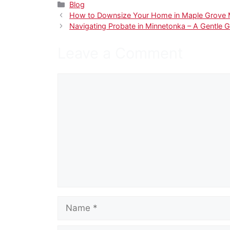
Categories
Blog
How to Downsize Your Home in Maple Grove MN
Navigating Probate in Minnetonka – A Gentle G
Leave a Comment
Comment
Name