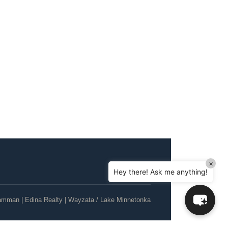
Hello! How can I assist you today?
Can I sell a house in probate in MN?
How do I help my parents downsize?
×
Hey there! Ask me anything!
Can I sell my house as-is, no repairs?
What's the current Twin Cities housing
amman | Edina Realty | Wayzata / Lake Minnetonka
market like?