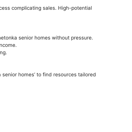
cess complicating sales. High-potential
innetonka senior homes without pressure.
income.
ng.
senior homes’ to find resources tailored