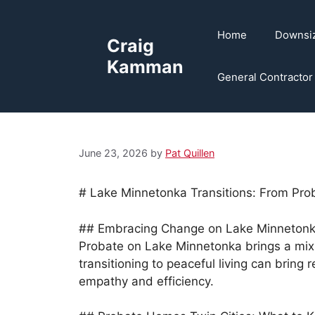
Skip
to
Home
Downsi
Craig
content
Kamman
General Contractor
June 23, 2026
by
Pat Quillen
# Lake Minnetonka Transitions: From Prob
## Embracing Change on Lake Minneton
Probate on Lake Minnetonka brings a mix 
transitioning to peaceful living can bring 
empathy and efficiency.