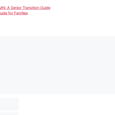
: A Senior Transition Guide
uide for Families