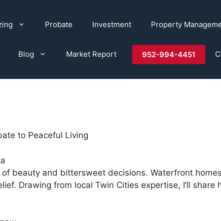
zing
Probate
Investment
Property Managem
Blog
Market Report
C
952-994-4451
ate to Peaceful Living
ka
of beauty and bittersweet decisions. Waterfront homes
relief. Drawing from local Twin Cities expertise, I’ll sh