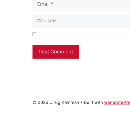
Email
Website
Save my name, email, and website in t
© 2026 Craig Kamman
• Built with
GeneratePr