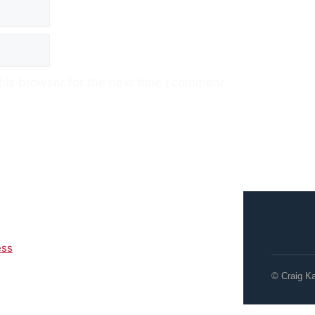
his browser for the next time I comment.
ess
© Craig K