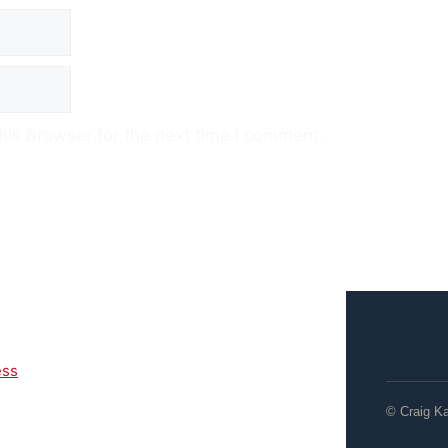
his browser for the next time I comment.
ess
© Craig K