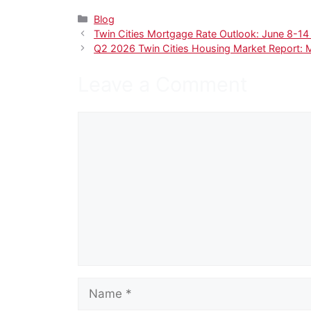
Categories
Blog
Twin Cities Mortgage Rate Outlook: June 8-1
Q2 2026 Twin Cities Housing Market Report: 
Leave a Comment
Comment
Name