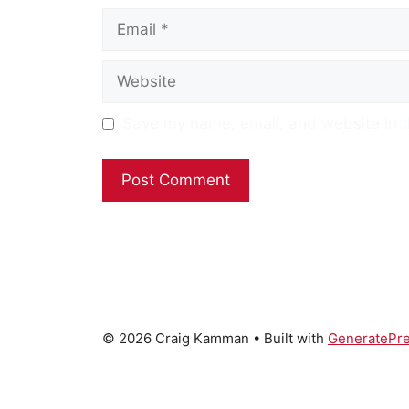
Email
Website
Save my name, email, and website in t
© 2026 Craig Kamman
• Built with
GeneratePr