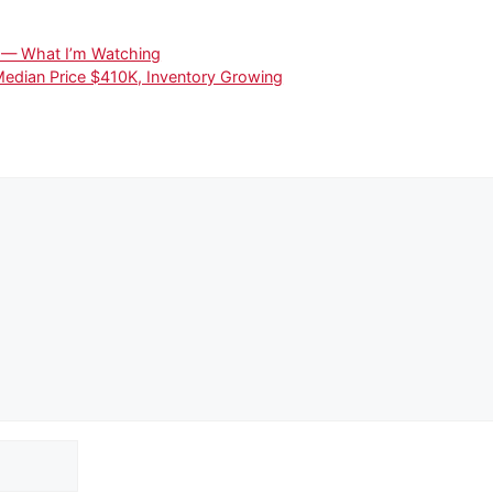
4 — What I’m Watching
Median Price $410K, Inventory Growing