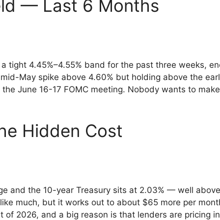
eld — Last 6 Months
 a tight 4.45%–4.55% band for the past three weeks, end
e mid-May spike above 4.60% but holding above the ear
 the June 16-17 FOMC meeting. Nobody wants to make a
he Hidden Cost
and the 10-year Treasury sits at 2.03% — well above t
 like much, but it works out to about $65 more per mo
of 2026, and a big reason is that lenders are pricing in