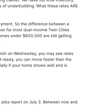
ng market. We have too little inventory,
 of underbuilding. What these rates ARE
ayment. So the difference between a
er for most dual-income Twin Cities
homes under $600,000 are still getting
.
ovish on Wednesday, you may see rates
d ready, you can move faster than the
ially if your home shows well and is
e jobs report on July 3. Between now and