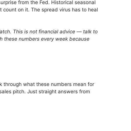
surprise from the Fed. Historical seasonal
t count on it. The spread virus has to heal
h. This is not financial advice — talk to
watch these numbers every week because
 talk through what these numbers mean for
ales pitch. Just straight answers from