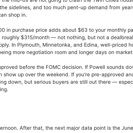
 the mid-6s are not going to crash the Twin Cities housi
the sidelines, and too much pent-up demand from years
can shop in.
000 in purchase price adds about $63 to your monthly p
oughly $315/month — not nothing, but not a dealbreak
supply. In Plymouth, Minnetonka, and Edina, well-priced 
eeing more negotiation room and longer days on market
approved before the FOMC decision. If Powell sounds d
n show up over the weekend. If you’re pre-approved an
ding down, but serious buyers are still out there — espec
ing.
oon. After that, the next major data point is the Jun