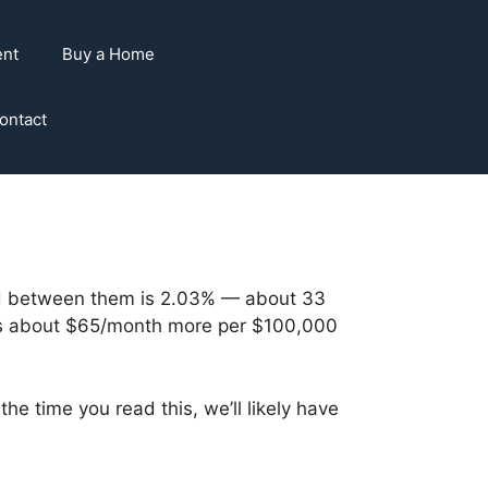
ent
Buy a Home
ontact
ad between them is 2.03% — about 33
wers about $65/month more per $100,000
 time you read this, we’ll likely have