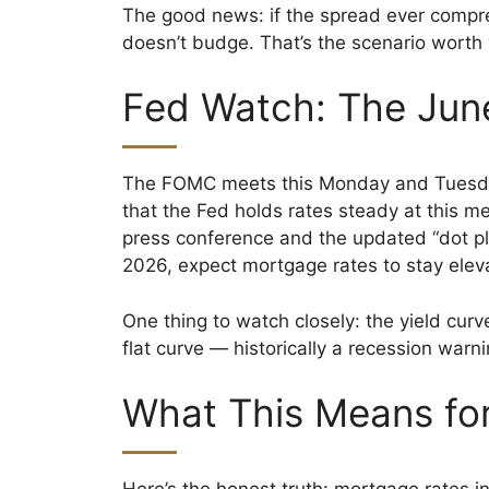
The good news: if the spread ever compr
doesn’t budge. That’s the scenario worth
Fed Watch: The Jun
The FOMC meets this Monday and Tuesday,
that the Fed holds rates steady at this m
press conference and the updated “dot plot
2026, expect mortgage rates to stay elev
One thing to watch closely: the yield curv
flat curve — historically a recession warnin
What This Means for