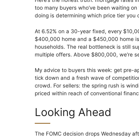
Here’s the honest truth: mortgage rates in
too many buyers who’ve been waiting on 
doing is determining which price tier you 
At 6.52% on a 30-year fixed, every $10,
$400,000 home and a $450,000 home is r
households. The real bottleneck is still 
multiple offers. Above $800,000, we’re s
My advice to buyers this week: get pre-
tick down and a fresh wave of competitio
crowd. For sellers: the spring rush is win
priced within reach of conventional financ
Looking Ahead
The FOMC decision drops Wednesday aftern