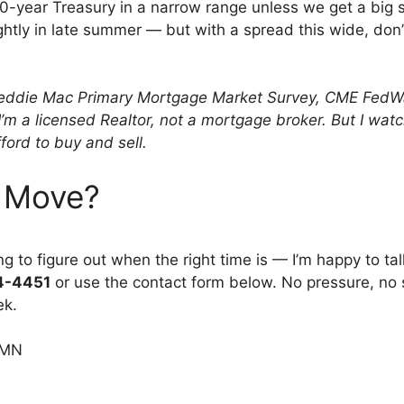
 10-year Treasury in a narrow range unless we get a big 
ightly in late summer — but with a spread this wide, don’
eddie Mac Primary Mortgage Market Survey, CME FedWatc
. I’m a licensed Realtor, not a mortgage broker. But I 
ford to buy and sell.
 Move?
ying to figure out when the right time is — I’m happy to
94-4451
or use the contact form below. No pressure, no s
ek.
 MN