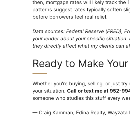
then, mortgage rates will likely track the
patterns suggest rates typically soften sl
before borrowers feel real relief.
Data sources: Federal Reserve (FRED), Fr
your lender about your specific situation
they directly affect what my clients can af
Ready to Make Your
Whether you’re buying, selling, or just tr
your situation.
Call or text me at 952-9
someone who studies this stuff every we
— Craig Kamman, Edina Realty, Wayzata