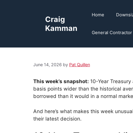
Skip
to
Home
Downsi
Craig
content
Kamman
General Contractor
June 14, 2026
by
Pat Quillen
This week’s snapshot:
10-Year Treasury 
basis points wider than the historical a
borrowed than it would in a normal marke
And here’s what makes this week unusual:
their latest decision.