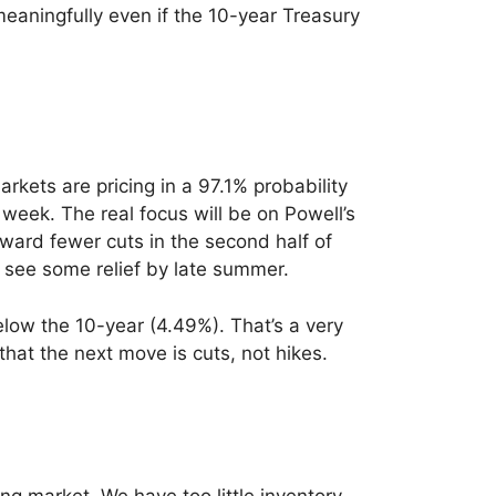
aningfully even if the 10-year Treasury
ets are pricing in a 97.1% probability
 week. The real focus will be on Powell’s
oward fewer cuts in the second half of
 see some relief by late summer.
elow the 10-year (4.49%). That’s a very
 that the next move is cuts, not hikes.