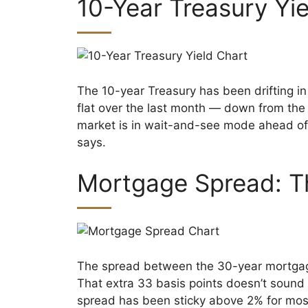
10-Year Treasury Yi
The 10-year Treasury has been drifting in
flat over the last month — down from th
market is in wait-and-see mode ahead of
says.
Mortgage Spread: T
The spread between the 30-year mortgage 
That extra 33 basis points doesn’t sound
spread has been sticky above 2% for most 