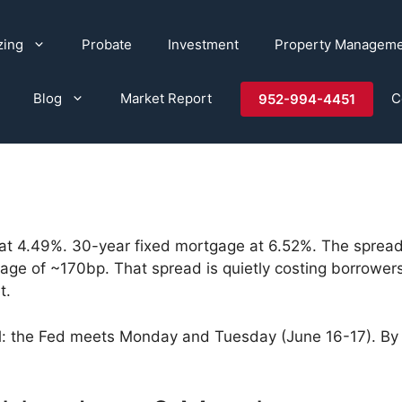
zing
Probate
Investment
Property Managem
Blog
Market Report
C
952-994-4451
at 4.49%. 30-year fixed mortgage at 6.52%. The spre
verage of ~170bp. That spread is quietly costing borro
t.
 the Fed meets Monday and Tuesday (June 16-17). By the