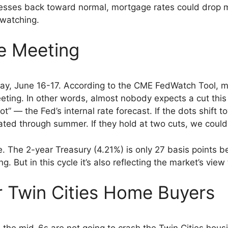
esses back toward normal, mortgage rates could drop me
 watching.
e Meeting
 June 16-17. According to the CME FedWatch Tool, mark
eeting. In other words, almost nobody expects a cut this
” — the Fed’s internal rate forecast. If the dots shift t
ated through summer. If they hold at two cuts, we could
e. The 2-year Treasury (4.21%) is only 27 basis points b
g. But in this cycle it’s also reflecting the market’s view
 Twin Cities Home Buyers