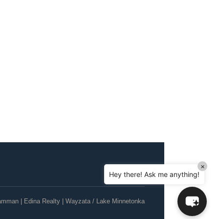
Hello! How can I assist you today?
Can I sell a house in probate in MN?
How do I help my parents downsize?
×
Hey there! Ask me anything!
Can I sell my house as-is, no repairs?
What's the current Twin Cities housing
amman | Edina Realty | Wayzata / Lake Minnetonka
market like?