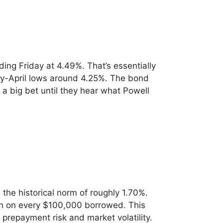
ing Friday at 4.49%. That’s essentially
ly-April lows around 4.25%. The bond
 big bet until they hear what Powell
he historical norm of roughly 1.70%.
nth on every $100,000 borrowed. This
 prepayment risk and market volatility.