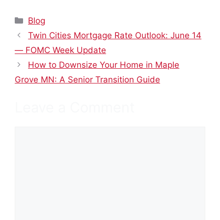
Categories
Blog
Twin Cities Mortgage Rate Outlook: June 14
— FOMC Week Update
How to Downsize Your Home in Maple
Grove MN: A Senior Transition Guide
Leave a Comment
Comment