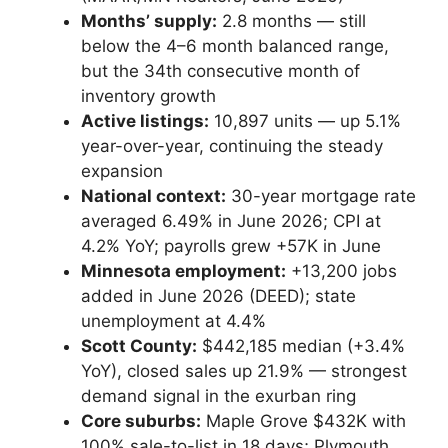
Months’ supply:
2.8 months — still
below the 4–6 month balanced range,
MxChat
AI Agent
but the 34th consecutive month of
inventory growth
Active listings:
10,897 units — up 5.1%
Hello! How can I assist you today?
year-over-year, continuing the steady
expansion
National context:
30-year mortgage rate
averaged 6.49% in June 2026; CPI at
4.2% YoY; payrolls grew +57K in June
Minnesota employment:
+13,200 jobs
added in June 2026 (DEED); state
unemployment at 4.4%
Scott County:
$442,185 median (+3.4%
YoY), closed sales up 21.9% — strongest
demand signal in the exurban ring
Core suburbs:
Maple Grove $432K with
100% sale-to-list in 18 days; Plymouth