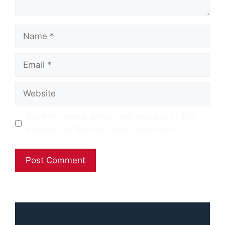
Name
Email
Website
Save my name, email, and website in this
browser for the next time I comment.