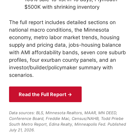
$500K with shrinking inventory
The full report includes detailed sections on
national macro conditions, the Minnesota
economy, metro labor market trends, housing
supply and pricing data, jobs-housing balance
with AMI affordability bands, seven core suburb
profiles, four exurban county panels, and an
investor/builder/policymaker summary with
scenarios.
Read the Full Report →
Data sources: BLS, Minnesota Realtors, MAAR, MN DEED,
Conference Board, Freddie Mac, Census/NAHB, Todd Priebe
South Metro Report, Edina Realty, Minneapolis Fed. Published
July 21, 2026.