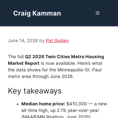
Skip
to
Craig Kamman
Menu
content
June 14, 2026
by
Pat Quillen
The full
Q2 2026 Twin Cities Metro Housing
Market Report
is now available. Here’s what
the data shows for the Minneapolis–St. Paul
metro area through June 2026.
Key takeaways
Median home price:
$410,000 — a new
all-time high, up 2.1% year-over-year
(MAAR/MN Realtors, June 2026)