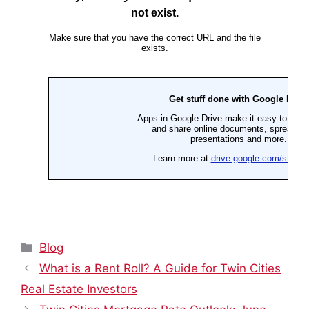
Categories
Blog
What is a Rent Roll? A Guide for Twin Cities
Real Estate Investors