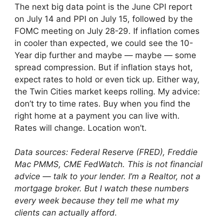
The next big data point is the June CPI report
on July 14 and PPI on July 15, followed by the
FOMC meeting on July 28-29. If inflation comes
in cooler than expected, we could see the 10-
Year dip further and maybe — maybe — some
spread compression. But if inflation stays hot,
expect rates to hold or even tick up. Either way,
the Twin Cities market keeps rolling. My advice:
don’t try to time rates. Buy when you find the
right home at a payment you can live with.
Rates will change. Location won’t.
Data sources: Federal Reserve (FRED), Freddie
Mac PMMS, CME FedWatch. This is not financial
advice — talk to your lender. I’m a Realtor, not a
mortgage broker. But I watch these numbers
every week because they tell me what my
clients can actually afford.