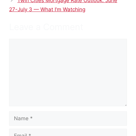
Twin Cities Mortgage Rate Outlook: June
27-July 3 — What I’m Watching
Leave a Comment
Comment
Name
Email