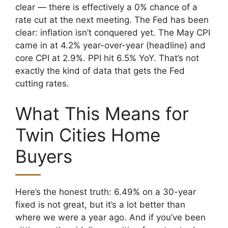
clear — there is effectively a 0% chance of a
rate cut at the next meeting. The Fed has been
clear: inflation isn’t conquered yet. The May CPI
came in at 4.2% year-over-year (headline) and
core CPI at 2.9%. PPI hit 6.5% YoY. That’s not
exactly the kind of data that gets the Fed
cutting rates.
What This Means for
Twin Cities Home
Buyers
Here’s the honest truth: 6.49% on a 30-year
fixed is not great, but it’s a lot better than
where we were a year ago. And if you’ve been