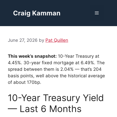
Skip
to
Craig Kamman
Menu
content
June 27, 2026
by
Pat Quillen
This week’s snapshot:
10-Year Treasury at
4.45%. 30-year fixed mortgage at 6.49%. The
spread between them is 2.04% — that’s 204
basis points, well above the historical average
of about 170bp.
10-Year Treasury Yield
— Last 6 Months