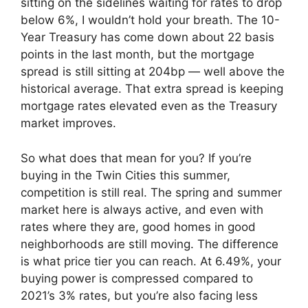
sitting on the sidelines waiting for rates to drop
below 6%, I wouldn’t hold your breath. The 10-
Year Treasury has come down about 22 basis
points in the last month, but the mortgage
spread is still sitting at 204bp — well above the
historical average. That extra spread is keeping
mortgage rates elevated even as the Treasury
market improves.
So what does that mean for you? If you’re
buying in the Twin Cities this summer,
competition is still real. The spring and summer
market here is always active, and even with
rates where they are, good homes in good
neighborhoods are still moving. The difference
is what price tier you can reach. At 6.49%, your
buying power is compressed compared to
2021’s 3% rates, but you’re also facing less