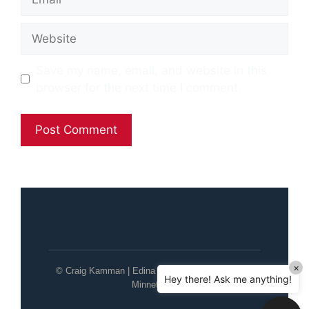
Website
Save my name, email, and website in this
browser for the next time I comment.
×
© Craig Kamman | Edina Realty | Wayzata / Lake
Hey there! Ask me anything!
Minnetonka