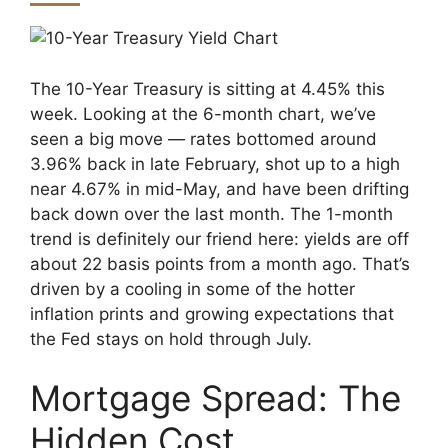
The 10-Year Treasury is sitting at 4.45% this
week. Looking at the 6-month chart, we’ve
seen a big move — rates bottomed around
3.96% back in late February, shot up to a high
near 4.67% in mid-May, and have been drifting
back down over the last month. The 1-month
trend is definitely our friend here: yields are off
about 22 basis points from a month ago. That’s
driven by a cooling in some of the hotter
inflation prints and growing expectations that
the Fed stays on hold through July.
Mortgage Spread: The
Hidden Cost