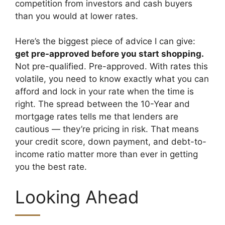
competition from investors and cash buyers
than you would at lower rates.
Here’s the biggest piece of advice I can give:
get pre-approved before you start shopping.
Not pre-qualified. Pre-approved. With rates this
volatile, you need to know exactly what you can
afford and lock in your rate when the time is
right. The spread between the 10-Year and
mortgage rates tells me that lenders are
cautious — they’re pricing in risk. That means
your credit score, down payment, and debt-to-
income ratio matter more than ever in getting
you the best rate.
Looking Ahead