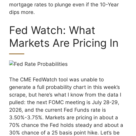
mortgage rates to plunge even if the 10-Year
dips more.
Fed Watch: What
Markets Are Pricing In
The CME FedWatch tool was unable to
generate a full probability chart in this week’s
scrape, but here’s what I know from the data I
pulled: the next FOMC meeting is July 28-29,
2026, and the current Fed Funds rate is
3.50%-3.75%. Markets are pricing in about a
70% chance the Fed holds steady and about a
30% chance of a 25 basis point hike. Let’s be