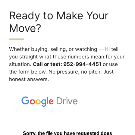
Ready to Make Your
Move?
Whether buying, selling, or watching — I’ll tell
you straight what these numbers mean for your
situation.
Call or text: 952-994-4451
or use
the form below. No pressure, no pitch. Just
honest answers.