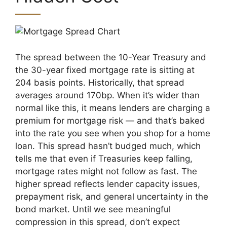
The spread between the 10-Year Treasury and
the 30-year fixed mortgage rate is sitting at
204 basis points. Historically, that spread
averages around 170bp. When it’s wider than
normal like this, it means lenders are charging a
MxChat
AI Agent
premium for mortgage risk — and that’s baked
into the rate you see when you shop for a home
Hello! How can I assist you today?
loan. This spread hasn’t budged much, which
tells me that even if Treasuries keep falling,
mortgage rates might not follow as fast. The
higher spread reflects lender capacity issues,
prepayment risk, and general uncertainty in the
bond market. Until we see meaningful
compression in this spread, don’t expect