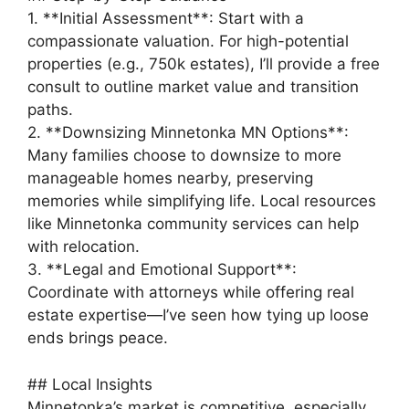
1. **Initial Assessment**: Start with a
compassionate valuation. For high-potential
properties (e.g., 750k estates), I’ll provide a free
consult to outline market value and transition
paths.
2. **Downsizing Minnetonka MN Options**:
Many families choose to downsize to more
manageable homes nearby, preserving
memories while simplifying life. Local resources
like Minnetonka community services can help
with relocation.
3. **Legal and Emotional Support**:
Coordinate with attorneys while offering real
estate expertise—I’ve seen how tying up loose
ends brings peace.
## Local Insights
Minnetonka’s market is competitive, especially