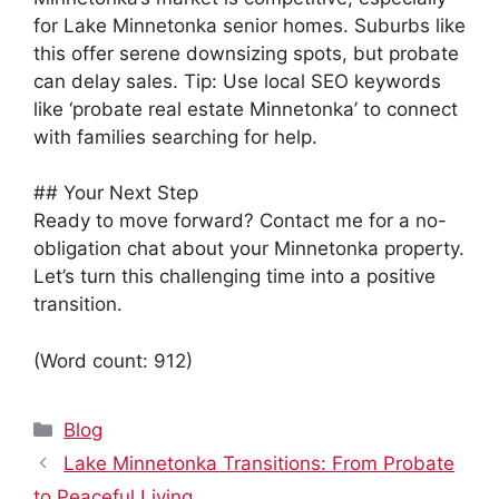
for Lake Minnetonka senior homes. Suburbs like
this offer serene downsizing spots, but probate
can delay sales. Tip: Use local SEO keywords
like ‘probate real estate Minnetonka’ to connect
with families searching for help.
## Your Next Step
Ready to move forward? Contact me for a no-
obligation chat about your Minnetonka property.
Let’s turn this challenging time into a positive
transition.
(Word count: 912)
Categories
Blog
Lake Minnetonka Transitions: From Probate
to Peaceful Living