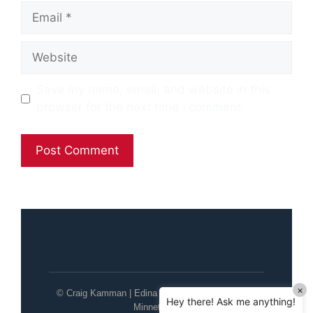
Email
Website
Save my name, email, and website in this
browser for the next time I comment.
×
© Craig Kamman | Edina Realty | Wayzata / Lake
Hey there! Ask me anything!
Minnetonka