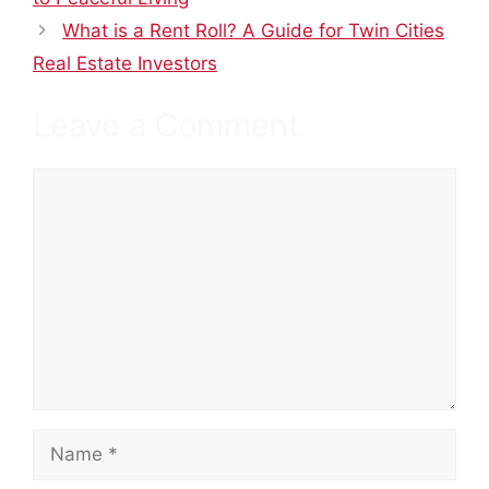
What is a Rent Roll? A Guide for Twin Cities
Real Estate Investors
Leave a Comment
Comment
Name