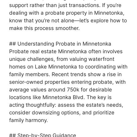
support rather than just transactions. If you’re
dealing with a probate property in Minnetonka,
know that you’re not alone—let’s explore how to
make this process smoother.
MxChat
AI Agent
## Understanding Probate in Minnetonka
Probate real estate Minnetonka often involves
unique challenges, from valuing waterfront
Hello! How can I assist you today?
homes on Lake Minnetonka to coordinating with
family members. Recent trends show a rise in
senior-owned properties entering probate, with
average values around 750k for desirable
locations like Minnetonka Blvd. The key is
acting thoughtfully: assess the estate’s needs,
consider downsizing options, and prioritize
family harmony.
## Step-by-Step Guidance