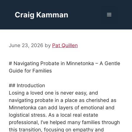
Skip
to
Craig Kamman
Menu
content
June 23, 2026
by
Pat Quillen
# Navigating Probate in Minnetonka – A Gentle
Guide for Families
## Introduction
Losing a loved one is never easy, and
navigating probate in a place as cherished as
Minnetonka can add layers of emotional and
logistical stress. As a local real estate
professional, I’ve helped many families through
this transition, focusing on empathy and